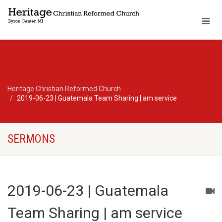
Heritage Christian Reformed Church
2019-06-23 | Guatemala Team Sharing | am service
SERMONS
2019-06-23 | Guatemala
Team Sharing | am service