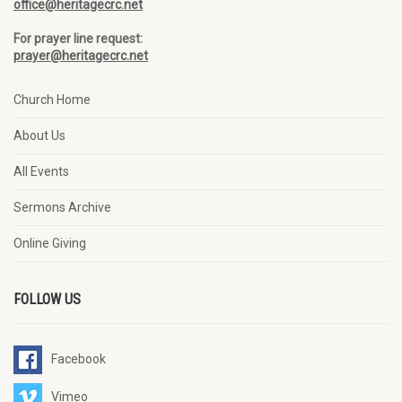
office@heritagecrc.net
For prayer line request:
prayer@heritagecrc.net
Church Home
About Us
All Events
Sermons Archive
Online Giving
FOLLOW US
Facebook
Vimeo