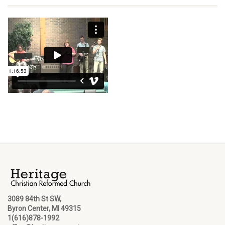
3089 84th St SW,
Byron Center, MI 49315
1(616)878-1992