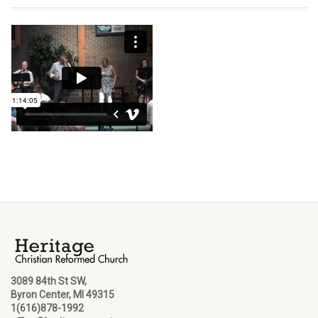
3089 84th St SW,
Byron Center, MI 49315
1(616)878-1992