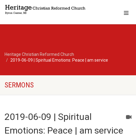
Heritage Christian Reformed Church
2019-06-09 | Spiritual Emotions: Peace | am service
SERMONS
2019-06-09 | Spiritual
Emotions: Peace | am service