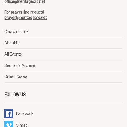
office@heritagecrc.net
For prayer line request:
prayer@heritagecrc.net
Church Home
About Us
All Events
Sermons Archive
Online Giving
FOLLOW US
Facebook
Vimeo