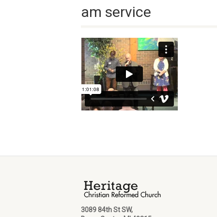
am service
3089 84th St SW,