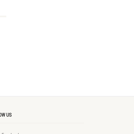
OW US