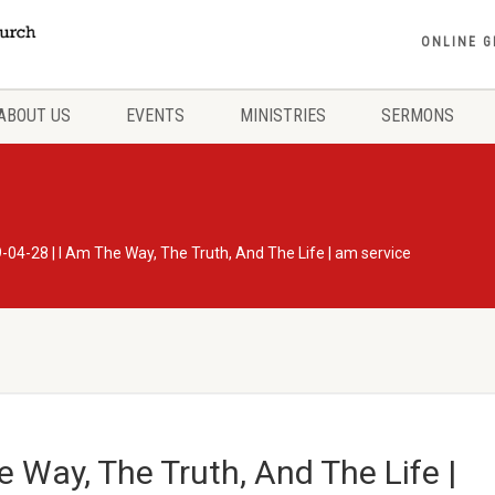
ONLINE G
ABOUT US
EVENTS
MINISTRIES
SERMONS
-04-28 | I Am The Way, The Truth, And The Life | am service
 Way, The Truth, And The Life |