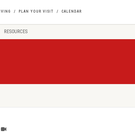
IVING
PLAN YOUR VISIT
CALENDAR
RESOURCES