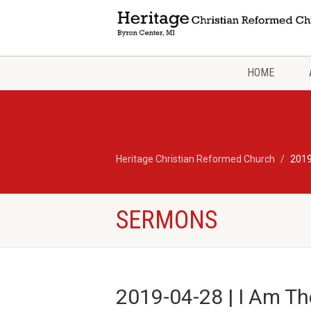
HOME
Heritage Christian Reformed Church
2019
SERMONS
2019-04-28 | I Am The