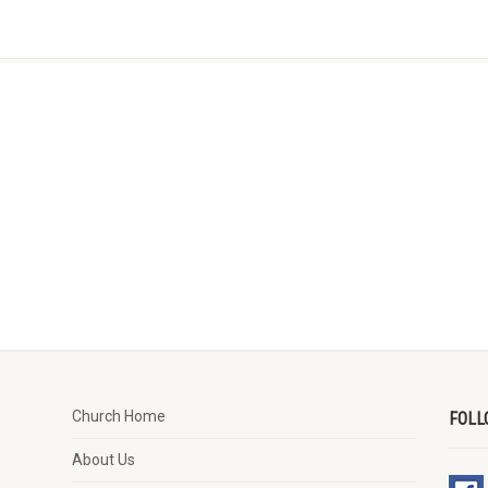
Church Home
FOLL
About Us