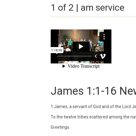
1 of 2 | am service
James 1:1-16
New
1
James, a servant of God and of the Lord Je
To the twelve tribes scattered among the na
Greetings.