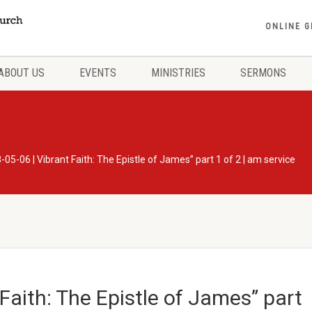
ONLINE G
ABOUT US
EVENTS
MINISTRIES
SERMONS
-05-06 | Vibrant Faith: The Epistle of James” part 1 of 2 | am service
Faith: The Epistle of James” part