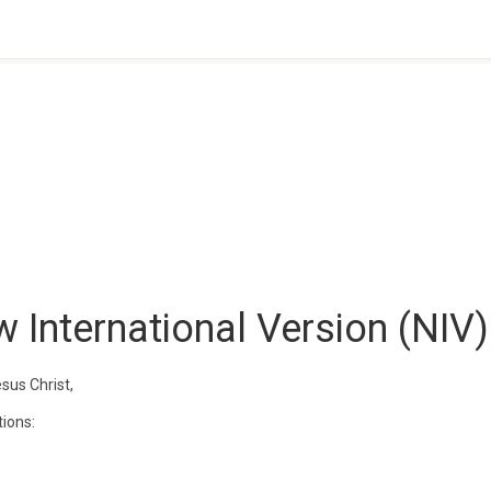
 International Version (NIV)
sus Christ,
tions: