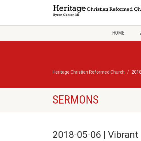
HOME
Heritage Christian Reformed Church
2018
SERMONS
2018-05-06 | Vibrant 