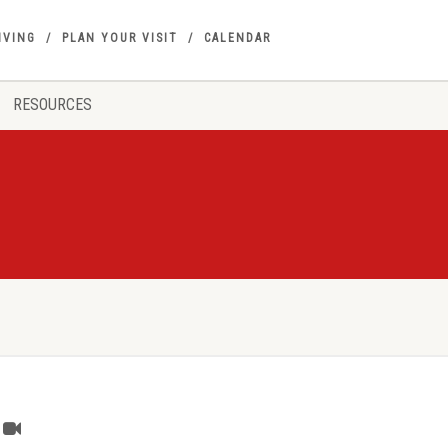
IVING
PLAN YOUR VISIT
CALENDAR
RESOURCES