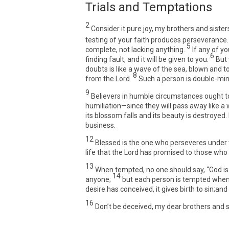
Trials and Temptations
2
Consider it pure joy, my brothers and sister
testing of your faith produces perseverance.
5
complete, not lacking anything.
If any of y
6
finding fault, and it will be given to you.
But
doubts is like a wave of the sea, blown and t
8
from the Lord.
Such a person is double-mind
9
Believers in humble circumstances ought to 
humiliation—since they will pass away like a w
its blossom falls and its beauty is destroyed.
business.
12
Blessed is the one who perseveres under tr
life that the Lord has promised to those who 
13
When tempted, no one should say, “God is
14
anyone;
but each person is tempted when 
desire has conceived, it gives birth to sin;and 
16
Don’t be deceived, my dear brothers and s