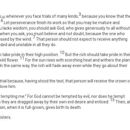
3
s,
whenever you face trials of many kinds,
because you know that th
[
a
]
4
Let perseverance finish its work so that you may be mature and
ou lacks wisdom, you should ask God, who gives generously to all without
 when you ask, you must believe and not doubt, because the one who
7
ossed by the wind.
That person should not expect to receive anything
ed and unstable in all they do.
10
take pride in their high position.
But the rich should take pride in the
11
ild flower.
For the sun rises with scorching heat and withers the plan
 In the same way, the rich will fade away even while they go about their
ial because, having stood the test, that person will receive the crown o
love him.
 tempting me.” For God cannot be tempted by evil, nor does he tempt
15
they are dragged away by their own evil desire and enticed.
Then, a
sin, when it is full-grown, gives birth to death.
isters.