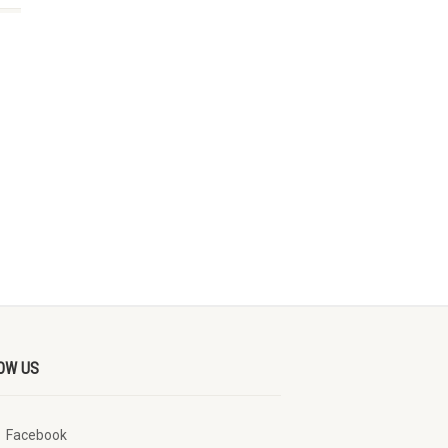
OW US
Facebook