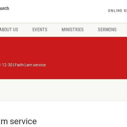
ONLINE G
ABOUT US
EVENTS
MINISTRIES
SERMONS
-12-30 | Faith | am service
am service