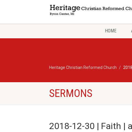
HOME
Heritage Christian Reformed Church
2018
SERMONS
2018-12-30 | Faith | 