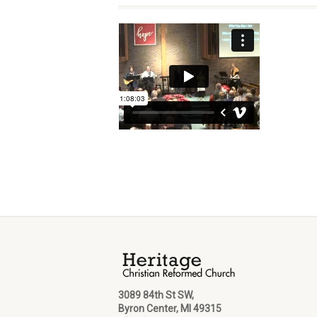
3089 84th St SW,
Byron Center, MI 49315