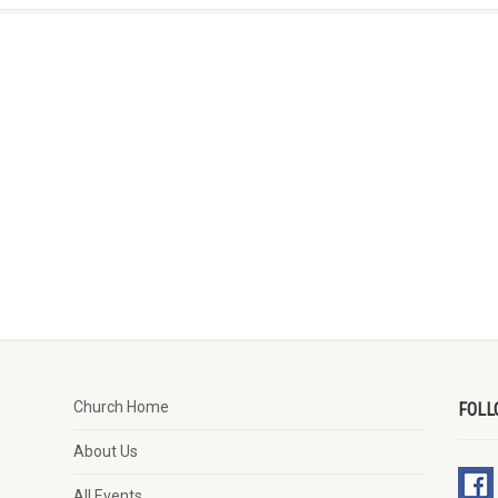
Church Home
FOLL
About Us
All Events