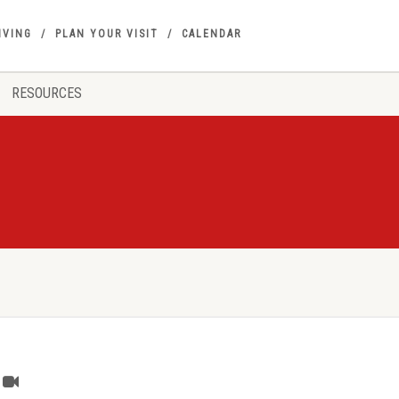
IVING
PLAN YOUR VISIT
CALENDAR
RESOURCES