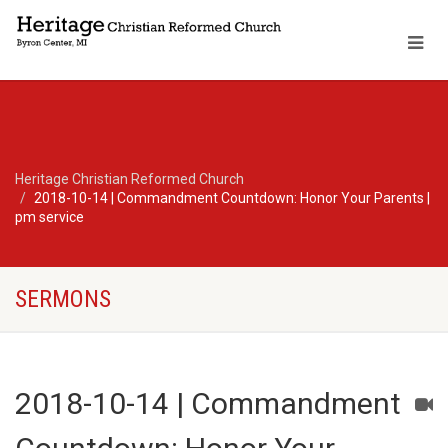
Heritage Christian Reformed Church
2018-10-14 | Commandment Countdown: Honor Your Parents |
pm service
SERMONS
2018-10-14 | Commandment