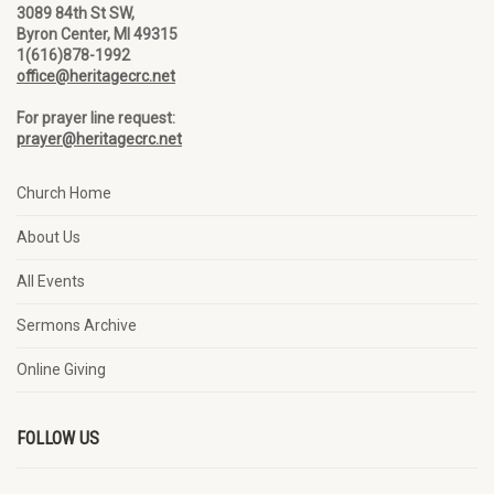
3089 84th St SW,
Byron Center, MI 49315
1(616)878-1992
office@heritagecrc.net
For prayer line request:
prayer@heritagecrc.net
Church Home
About Us
All Events
Sermons Archive
Online Giving
FOLLOW US