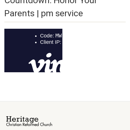
Countdown: Honor Your
Parents | pm service