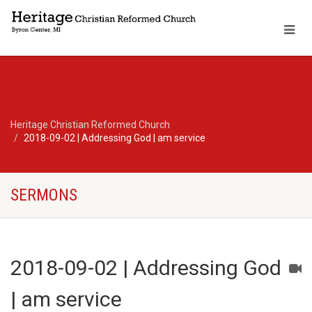
Heritage Christian Reformed Church
2018-09-02 | Addressing God | am service
SERMONS
2018-09-02 | Addressing God
| am service