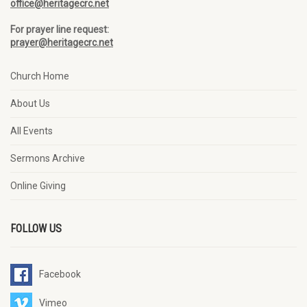
office@heritagecrc.net
For prayer line request:
prayer@heritagecrc.net
Church Home
About Us
All Events
Sermons Archive
Online Giving
FOLLOW US
Facebook
Vimeo