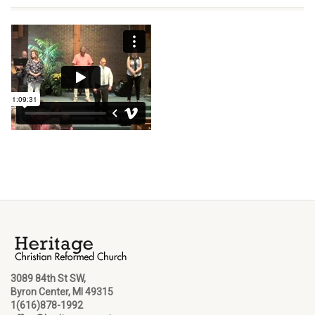
3089 84th St SW,
Byron Center, MI 49315
1(616)878-1992