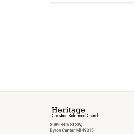
3089 84th St SW,
Byron Center, MI 49315