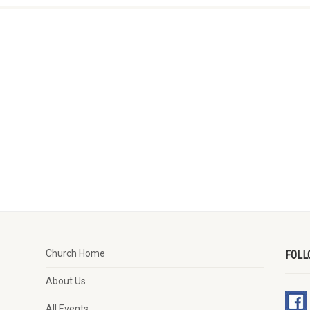
Church Home
FOLL
About Us
All Events