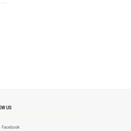
OW US
Facebook