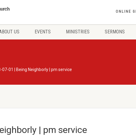
ONLINE G
ABOUT US
EVENTS
MINISTRIES
SERMONS
-07-01 | Being Neighborly | pm service
eighborly | pm service