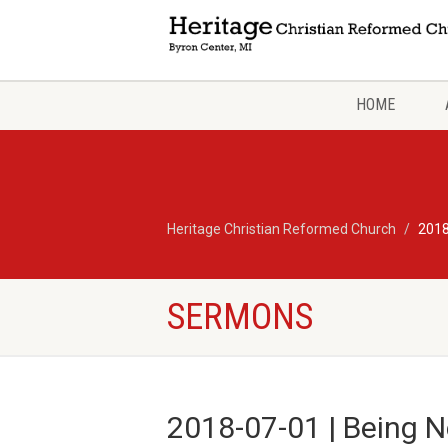
HOME
Heritage Christian Reformed Church
2018
SERMONS
2018-07-01 | Being N