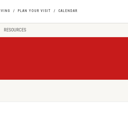
IVING
PLAN YOUR VISIT
CALENDAR
RESOURCES