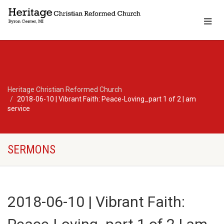
Heritage Christian Reformed Church
2018-06-10 | Vibrant Faith: Peace-Loving_part 1 of 2 | am
service
SERMONS
2018-06-10 | Vibrant Faith: