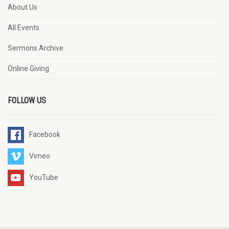
About Us
All Events
Sermons Archive
Online Giving
FOLLOW US
Facebook
Vimeo
YouTube