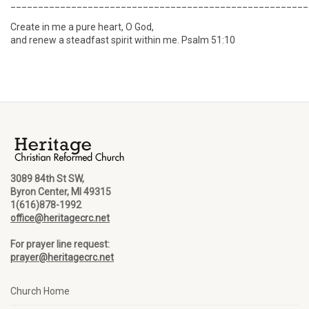
______________________________________________________
Create in me a pure heart, O God,
and renew a steadfast spirit within me. Psalm 51:10
3089 84th St SW,
Byron Center, MI 49315
1(616)878-1992
office@heritagecrc.net
For prayer line request:
prayer@heritagecrc.net
Church Home