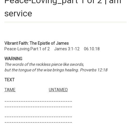
Peace-Loving_part 1 of 2 | am
service
Vibrant Faith: The Epistle of James
Peace-Loving Part 1 of 2 James 3:1-12 06.10.18
WARNING
The words of the reckless pierce like swords,
but the tongue of the wise brings healing. Proverbs 12:18
TEXT
TAME
UNTAMED
_____________________________
_____________________________
_____________________________
_____________________________
_____________________________