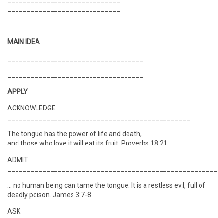
_____________________________
MAIN IDEA
___________________________________
___________________________________
APPLY
ACKNOWLEDGE
_______________________________________________
The tongue has the power of life and death,
and those who love it will eat its fruit. Proverbs 18:21
ADMIT
______________________________________________________
… no human being can tame the tongue. It is a restless evil, full of
deadly poison. James 3:7-8
ASK