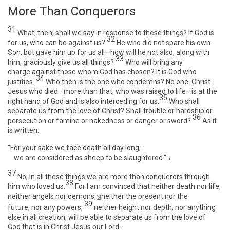
More Than Conquerors
31
What, then, shall we say in response to these things? If God is
32
for us, who can be against us?
He who did not spare his own
Son, but gave him up for us all—how will he not also, along with
33
him, graciously give us all things?
Who will bring any
charge against those whom God has chosen? It is God who
34
justifies.
Who then is the one who condemns? No one. Christ
Jesus who died—more than that, who was raised to life—is at the
35
right hand of God and is also interceding for us.
Who shall
separate us from the love of Christ? Shall trouble or hardship or
36
persecution or famine or nakedness or danger or sword?
As it
is written:
“For your sake we face death all day long;
we are considered as sheep to be slaughtered.”
[
a
]
37
No, in all these things we are more than conquerors through
38
him who loved us.
For I am convinced that neither death nor life,
neither angels nor demons,
neither the present nor the
[
b
]
39
future, nor any powers,
neither height nor depth, nor anything
else in all creation, will be able to separate us from the love of
God that is in Christ Jesus our Lord.