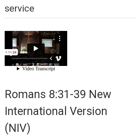
service
Romans 8:31-39
New
International Version
(NIV)