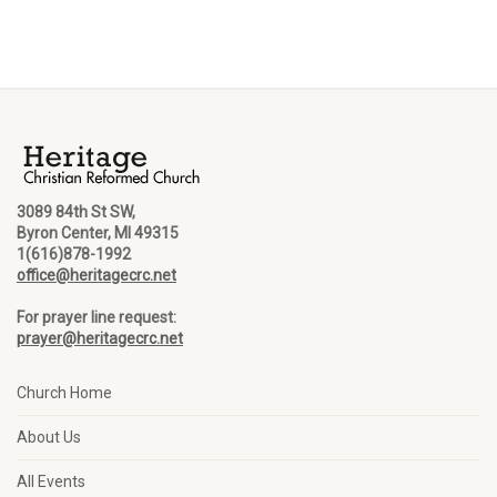
3089 84th St SW,
Byron Center, MI 49315
1(616)878-1992
office@heritagecrc.net
For prayer line request:
prayer@heritagecrc.net
Church Home
About Us
All Events