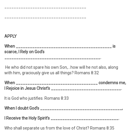
___________________________________
___________________________________
APPLY
When _________________________________________ is
scarce, I Rely on God’s
_________________________________________.
He who did not spare his own Son,…how will he not also, along
with him, graciously give us all things? Romans 8:32
When ___________________________________ condemns me,
I Rejoice in Jesus Christ’s ______________________________.
It is God who justifies. Romans 8:33
When I doubt God’s ___________________________________,
I Receive the Holy Spirit’s _____________________________.
Who shall separate us from the love of Christ? Romans 8:35