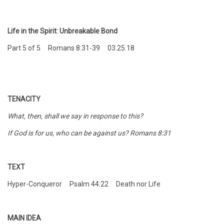
Life in the Spirit: Unbreakable Bond
Part 5 of 5 Romans 8:31-39 03.25.18
TENACITY
What, then, shall we say in response to this?
If God is for us, who can be against us? Romans 8:31
TEXT
Hyper-Conqueror Psalm 44:22 Death nor Life
MAIN IDEA