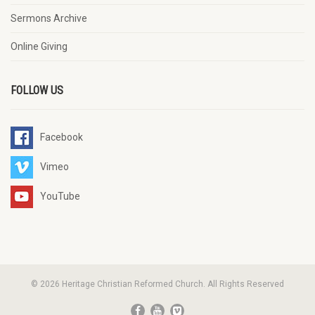
Sermons Archive
Online Giving
FOLLOW US
Facebook
Vimeo
YouTube
© 2026 Heritage Christian Reformed Church. All Rights Reserved