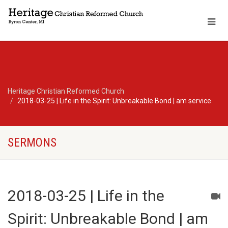
Heritage Christian Reformed Church
2018-03-25 | Life in the Spirit: Unbreakable Bond | am service
SERMONS
2018-03-25 | Life in the
Spirit: Unbreakable Bond | am