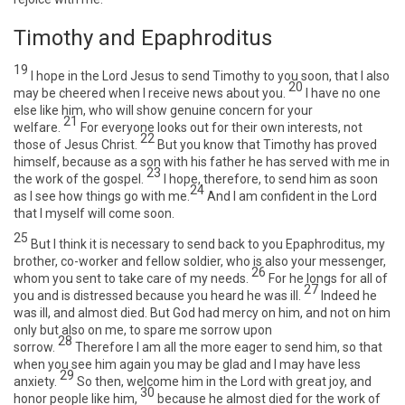
Timothy and Epaphroditus
19
I hope in the Lord Jesus to send Timothy to you soon, that I also
20
may be cheered when I receive news about you.
I have no one
else like him, who will show genuine concern for your
21
welfare.
For everyone looks out for their own interests, not
22
those of Jesus Christ.
But you know that Timothy has proved
himself, because as a son with his father he has served with me in
23
the work of the gospel.
I hope, therefore, to send him as soon
24
as I see how things go with me.
And I am confident in the Lord
that I myself will come soon.
25
But I think it is necessary to send back to you Epaphroditus, my
brother, co-worker and fellow soldier, who is also your messenger,
26
whom you sent to take care of my needs.
For he longs for all of
27
you and is distressed because you heard he was ill.
Indeed he
was ill, and almost died. But God had mercy on him, and not on him
only but also on me, to spare me sorrow upon
28
sorrow.
Therefore I am all the more eager to send him, so that
when you see him again you may be glad and I may have less
29
anxiety.
So then, welcome him in the Lord with great joy, and
30
honor people like him,
because he almost died for the work of