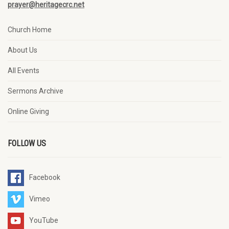
prayer@heritagecrc.net
Church Home
About Us
All Events
Sermons Archive
Online Giving
FOLLOW US
Facebook
Vimeo
YouTube