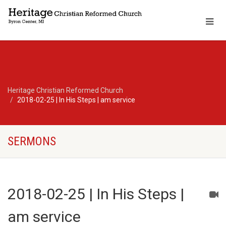
Heritage Christian Reformed Church
2018-02-25 | In His Steps | am service
SERMONS
2018-02-25 | In His Steps |
am service