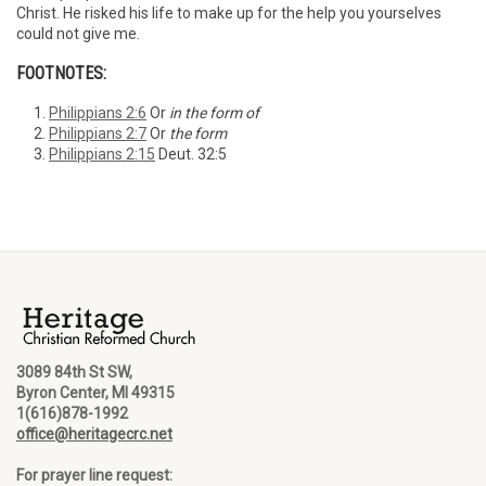
Christ. He risked his life to make up for the help you yourselves
could not give me.
FOOTNOTES:
Philippians 2:6
Or
in the form of
Philippians 2:7
Or
the form
Philippians 2:15
Deut. 32:5
3089 84th St SW,
Byron Center, MI 49315
1(616)878-1992
office@heritagecrc.net
For prayer line request: