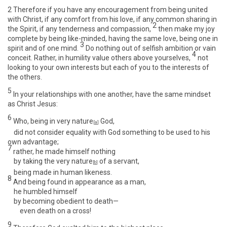
2
Therefore if you have any encouragement from being united
with Christ, if any comfort from his love, if any common sharing in
2
the Spirit, if any tenderness and compassion,
then make my joy
complete by being like-minded, having the same love, being one in
3
spirit and of one mind.
Do nothing out of selfish ambition or vain
4
conceit. Rather, in humility value others above yourselves,
not
looking to your own interests but each of you to the interests of
the others.
5
In your relationships with one another, have the same mindset
as Christ Jesus:
6
Who, being in very nature
God,
[
a
]
did not consider equality with God something to be used to his
own advantage;
7
rather, he made himself nothing
by taking the very nature
of a servant,
[
b
]
being made in human likeness.
8
And being found in appearance as a man,
he humbled himself
by becoming obedient to death—
even death on a cross!
9