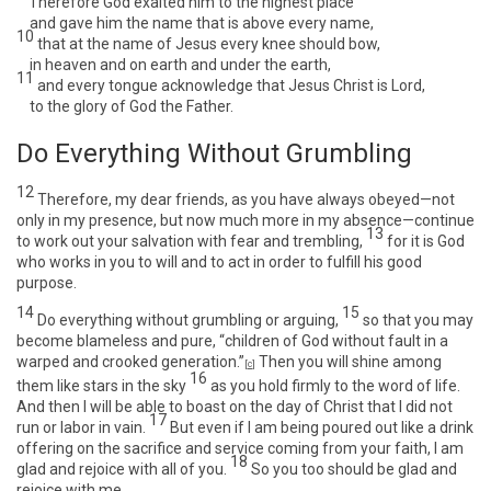
Therefore God exalted him to the highest place
and gave him the name that is above every name,
10
that at the name of Jesus every knee should bow,
in heaven and on earth and under the earth,
11
and every tongue acknowledge that Jesus Christ is Lord,
to the glory of God the Father.
Do Everything Without Grumbling
12
Therefore, my dear friends, as you have always obeyed—not
only in my presence, but now much more in my absence—continue
13
to work out your salvation with fear and trembling,
for it is God
who works in you to will and to act in order to fulfill his good
purpose.
14
15
Do everything without grumbling or arguing,
so that you may
become blameless and pure, “children of God without fault in a
warped and crooked generation.”
Then you will shine among
[
c
]
16
them like stars in the sky
as you hold firmly to the word of life.
And then I will be able to boast on the day of Christ that I did not
17
run or labor in vain.
But even if I am being poured out like a drink
offering on the sacrifice and service coming from your faith, I am
18
glad and rejoice with all of you.
So you too should be glad and
rejoice with me.