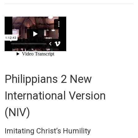
Philippians 2
New
International Version
(NIV)
Imitating Christ’s Humility