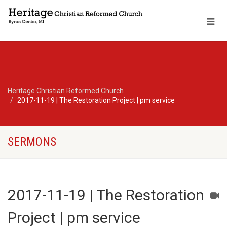
Heritage Christian Reformed Church
2017-11-19 | The Restoration Project | pm service
SERMONS
2017-11-19 | The Restoration
Project | pm service