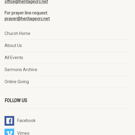
office@heritagecrc.net
For prayer line request:
prayer@heritagecrc.net
Church Home
About Us
All Events
Sermons Archive
Online Giving
FOLLOW US
Facebook
Vimeo