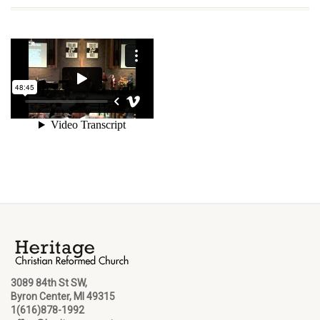
3089 84th St SW,
Byron Center, MI 49315
1(616)878-1992