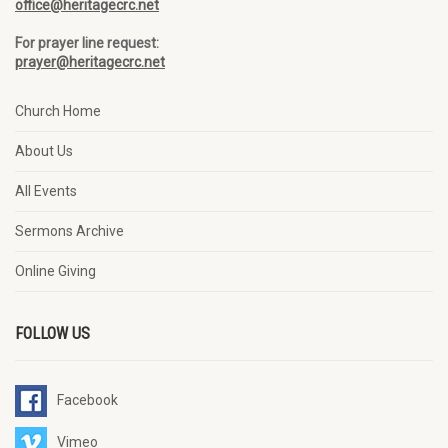
office@heritagecrc.net
For prayer line request:
prayer@heritagecrc.net
Church Home
About Us
All Events
Sermons Archive
Online Giving
FOLLOW US
Facebook
Vimeo