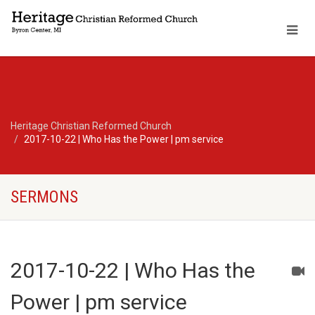
Heritage Christian Reformed Church
2017-10-22 | Who Has the Power | pm service
SERMONS
2017-10-22 | Who Has the
Power | pm service