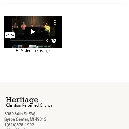
3089 84th St SW,
Byron Center, MI 49315
1(616)878-1992