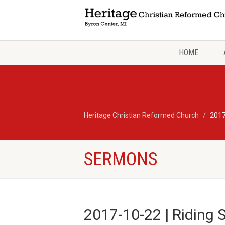
HOME
Heritage Christian Reformed Church
2017
SERMONS
2017-10-22 | Riding 