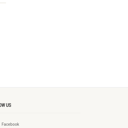
OW US
Facebook