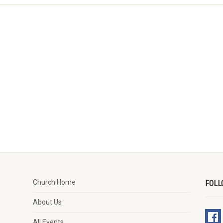
Church Home
FOLL
About Us
All Events