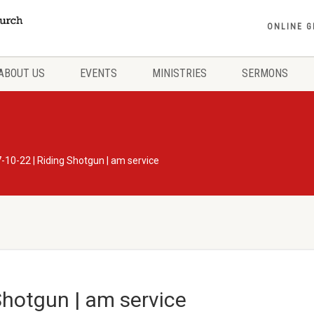
ONLINE G
ABOUT US
EVENTS
MINISTRIES
SERMONS
-10-22 | Riding Shotgun | am service
Shotgun | am service