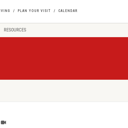
IVING
PLAN YOUR VISIT
CALENDAR
RESOURCES