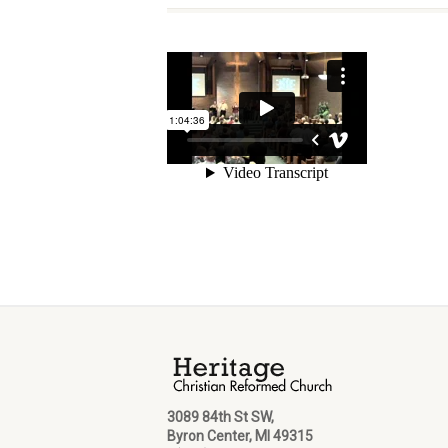
3089 84th St SW,
Byron Center, MI 49315