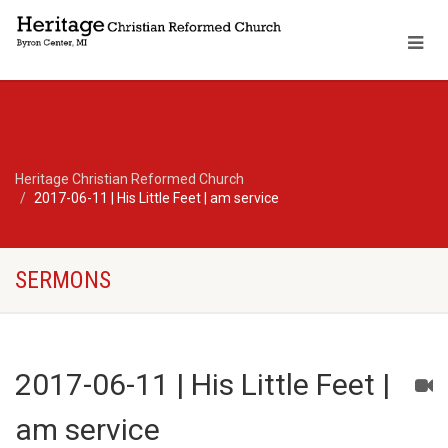
Heritage Christian Reformed Church
2017-06-11 | His Little Feet | am service
SERMONS
2017-06-11 | His Little Feet |
am service