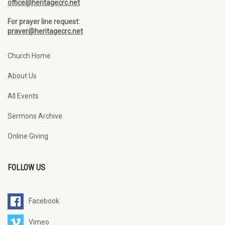
office@heritagecrc.net
For prayer line request:
prayer@heritagecrc.net
Church Home
About Us
All Events
Sermons Archive
Online Giving
FOLLOW US
Facebook
Vimeo