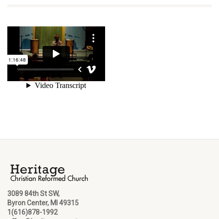
3089 84th St SW,
Byron Center, MI 49315
1(616)878-1992