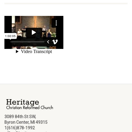
3089 84th St SW,
Byron Center, MI 49315
1(616)878-1992