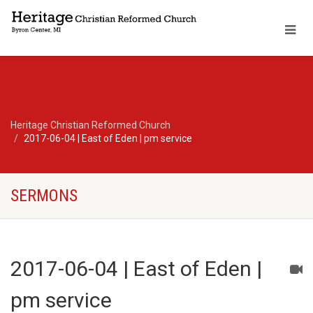
Heritage Christian Reformed Church
2017-06-04 | East of Eden | pm service
SERMONS
2017-06-04 | East of Eden |
pm service