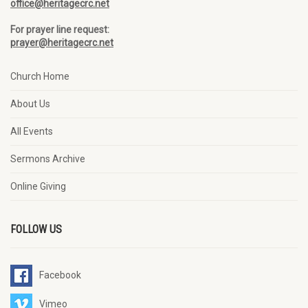
office@heritagecrc.net
For prayer line request:
prayer@heritagecrc.net
Church Home
About Us
All Events
Sermons Archive
Online Giving
FOLLOW US
Facebook
Vimeo