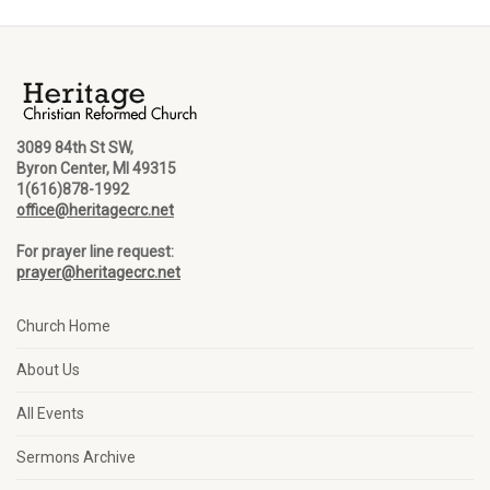
3089 84th St SW,
Byron Center, MI 49315
1(616)878-1992
office@heritagecrc.net
For prayer line request:
prayer@heritagecrc.net
Church Home
About Us
All Events
Sermons Archive