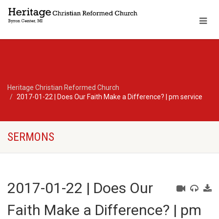
Heritage Christian Reformed Church
2017-01-22 | Does Our Faith Make a Difference? | pm service
SERMONS
2017-01-22 | Does Our
Faith Make a Difference? | pm