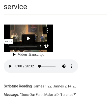
service
Scripture Reading
: James 1:22; James 2:14-26
Message:
“Does Our Faith Make a Difference?”