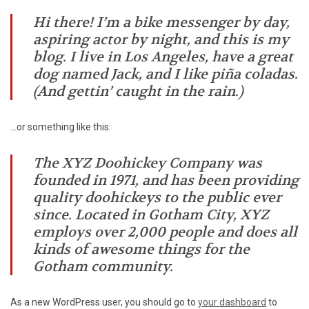
Hi there! I’m a bike messenger by day,
aspiring actor by night, and this is my
blog. I live in Los Angeles, have a great
dog named Jack, and I like piña coladas.
(And gettin’ caught in the rain.)
…or something like this:
The XYZ Doohickey Company was
founded in 1971, and has been providing
quality doohickeys to the public ever
since. Located in Gotham City, XYZ
employs over 2,000 people and does all
kinds of awesome things for the
Gotham community.
As a new WordPress user, you should go to
your dashboard
to