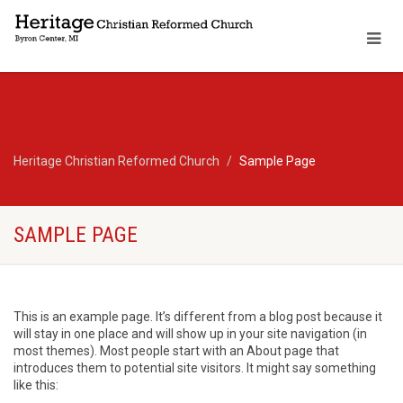
Heritage Christian Reformed Church
Sample Page
SAMPLE PAGE
This is an example page. It’s different from a blog post because it
will stay in one place and will show up in your site navigation (in
most themes). Most people start with an About page that
introduces them to potential site visitors. It might say something
like this: