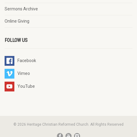
Sermons Archive
Online Giving
FOLLOW US
Facebook
Vimeo
YouTube
© 2026 Heritage Christian Reformed Church. All Rights Reserved