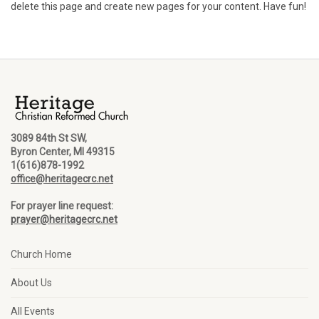
delete this page and create new pages for your content. Have fun!
3089 84th St SW,
Byron Center, MI 49315
1(616)878-1992
office@heritagecrc.net
For prayer line request:
prayer@heritagecrc.net
Church Home
About Us
All Events