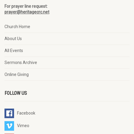
For prayer line request:
prayer@heritagecrc.net
Church Home
About Us
All Events
Sermons Archive
Online Giving
FOLLOW US
Facebook
Vimeo