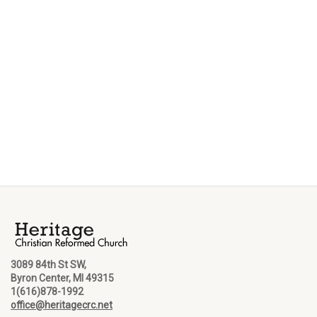
3089 84th St SW,
Byron Center, MI 49315
1(616)878-1992
office@heritagecrc.net