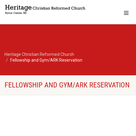
Heritage Christian Reformed Church
Fellowship and Gym/ARK Reservation
FELLOWSHIP AND GYM/ARK RESERVATION