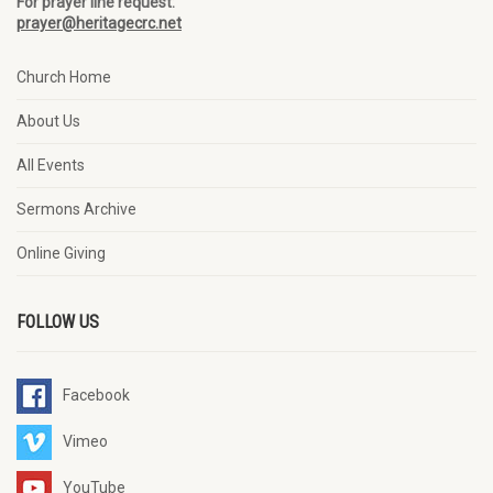
For prayer line request:
prayer@heritagecrc.net
Church Home
About Us
All Events
Sermons Archive
Online Giving
FOLLOW US
Facebook
Vimeo
YouTube