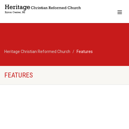
Heritage Christian Reformed Church
Features
FEATURES