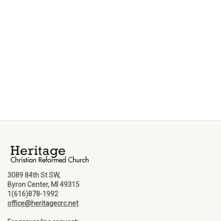
3089 84th St SW,
Byron Center, MI 49315
1(616)878-1992
office@heritagecrc.net