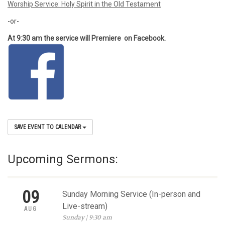
Worship Service: Holy Spirit in the Old Testament
-or-
At 9:30 am the service will Premiere on Facebook.
SAVE EVENT TO CALENDAR
Upcoming Sermons:
09
Sunday Morning Service (In-person and
Live-stream)
AUG
Sunday | 9:30 am