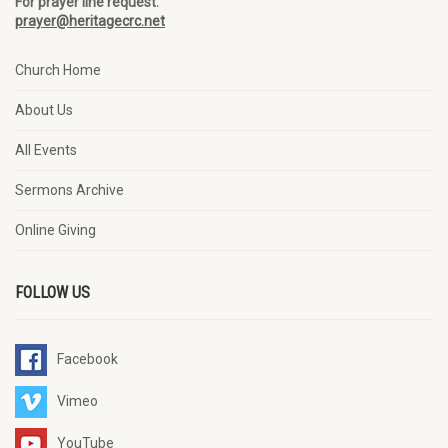
For prayer line request:
prayer@heritagecrc.net
Church Home
About Us
All Events
Sermons Archive
Online Giving
FOLLOW US
Facebook
Vimeo
YouTube