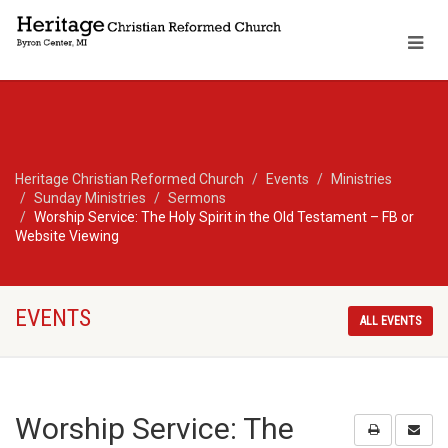
Heritage Christian Reformed Church
Events
Ministries
Sunday Ministries
Sermons
Worship Service: The Holy Spirit in the Old Testament – FB or
Website Viewing
EVENTS
ALL EVENTS
Worship Service: The