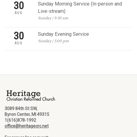
30
Sunday Morning Service (In-person and
Live-stream)
AUG
Sunday | 9:30 am
30
Sunday Evening Service
Sunday | 5:00 pm
AUG
3089 84th St SW,
Byron Center, MI 49315
1(616)878-1992
office@heritagecrc.net