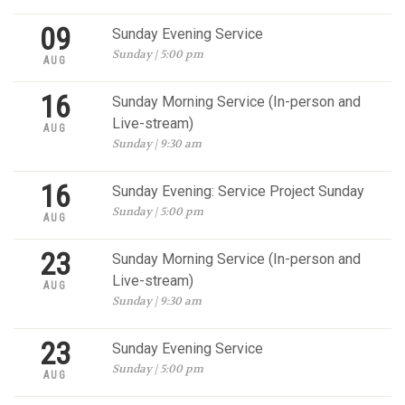
09
Sunday Evening Service
Sunday | 5:00 pm
AUG
16
Sunday Morning Service (In-person and
Live-stream)
AUG
Sunday | 9:30 am
16
Sunday Evening: Service Project Sunday
Sunday | 5:00 pm
AUG
23
Sunday Morning Service (In-person and
Live-stream)
AUG
Sunday | 9:30 am
23
Sunday Evening Service
Sunday | 5:00 pm
AUG