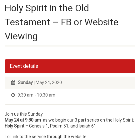
Holy Spirit in the Old
Testament – FB or Website
Viewing
Event details
Sunday
| May 24, 2020
9:30 am - 10:30 am
Join us this Sunday
May 24 at 9:30 am
as we begin our 3 part series on the Holy Spirit:
Holy Spirit –
Genesis 1, Psalm 51, and Isaiah 61
To Link to the service through the website: