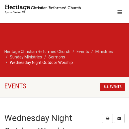
Heritage Christian Reformed Church
Events
Ministries
Sunday Ministries
Sermons
Wednesday Night Outdoor Worship
EVENTS
ALL EVENTS
Wednesday Night