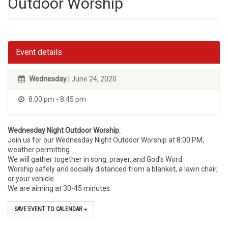
Outdoor Worship
Event details
Wednesday
| June 24, 2020
8:00 pm - 8:45 pm
Wednesday Night Outdoor Worship:
Join us for our Wednesday Night Outdoor Worship at 8:00 PM,
weather permitting.
We will gather together in song, prayer, and God’s Word.
Worship safely and socially distanced from a blanket, a lawn chair,
or your vehicle.
We are aiming at 30-45 minutes.
SAVE EVENT TO CALENDAR