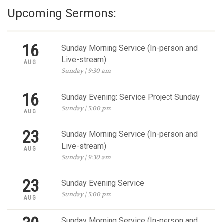
Upcoming Sermons:
16
Sunday Morning Service (In-person and
Live-stream)
AUG
Sunday | 9:30 am
16
Sunday Evening: Service Project Sunday
Sunday | 5:00 pm
AUG
23
Sunday Morning Service (In-person and
Live-stream)
AUG
Sunday | 9:30 am
23
Sunday Evening Service
Sunday | 5:00 pm
AUG
Sunday Morning Service (In-person and