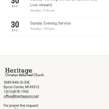
30
Live-stream)
AUG
Sunday | 9:30 am
30
Sunday Evening Service
Sunday | 5:00 pm
AUG
3089 84th St SW,
Byron Center, MI 49315
1(616)878-1992
office@heritagecrc.net
For prayer line request: