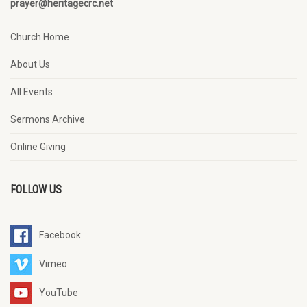
prayer@heritagecrc.net
Church Home
About Us
All Events
Sermons Archive
Online Giving
FOLLOW US
Facebook
Vimeo
YouTube