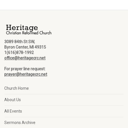
3089 84th St SW,
Byron Center, MI 49315
1(616)878-1992
office@heritagecrc.net
For prayer line request:
prayer@heritagecrc.net
Church Home
About Us
All Events
Sermons Archive