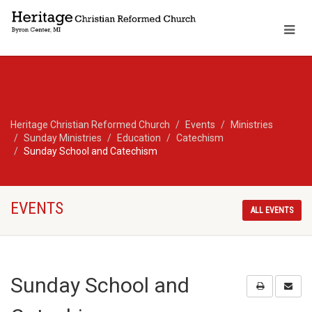
Heritage Christian Reformed Church
Events
Ministries
Sunday Ministries
Education
Catechism
Sunday School and Catechism
EVENTS
ALL EVENTS
Sunday School and