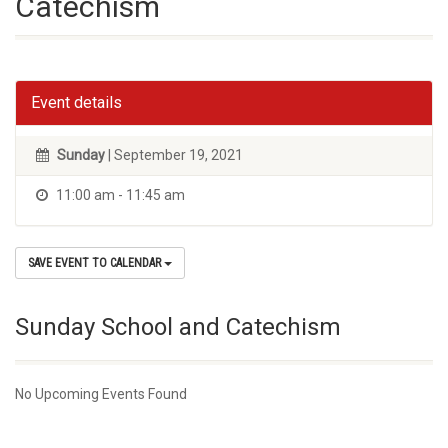
Catechism
Event details
Sunday
| September 19, 2021
11:00 am - 11:45 am
SAVE EVENT TO CALENDAR
Sunday School and Catechism
No Upcoming Events Found