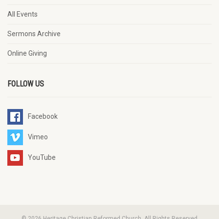
All Events
Sermons Archive
Online Giving
FOLLOW US
Facebook
Vimeo
YouTube
© 2026 Heritage Christian Reformed Church. All Rights Reserved