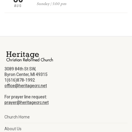
Sunday | 5:00 pm
AUG
3089 84th St SW,
Byron Center, MI 49315
1(616)878-1992
office@heritagecrc.net
For prayer line request:
prayer@heritagecrc.net
Church Home
About Us