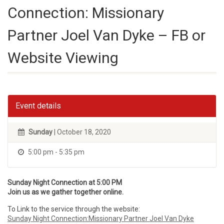
Connection: Missionary
Partner Joel Van Dyke – FB or
Website Viewing
Event details
Sunday
| October 18, 2020
5:00 pm - 5:35 pm
Sunday Night Connection at 5:00 PM
Join us as we gather together online.
To Link to the service through the website:
Sunday Night Connection:Missionary Partner Joel Van Dyke