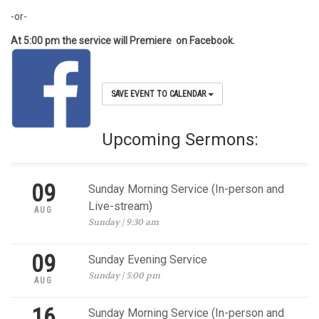
-or-
At 5:00 pm the service will Premiere on Facebook.
SAVE EVENT TO CALENDAR
Upcoming Sermons:
09
Sunday Morning Service (In-person and
Live-stream)
AUG
Sunday | 9:30 am
09
Sunday Evening Service
Sunday | 5:00 pm
AUG
16
Sunday Morning Service (In-person and