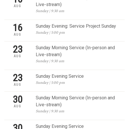
Live-stream)
AUG
Sunday | 9:30 am
16
Sunday Evening: Service Project Sunday
Sunday | 5:00 pm
AUG
23
Sunday Morning Service (In-person and
Live-stream)
AUG
Sunday | 9:30 am
23
Sunday Evening Service
Sunday | 5:00 pm
AUG
30
Sunday Morning Service (In-person and
Live-stream)
AUG
Sunday | 9:30 am
30
Sunday Evening Service