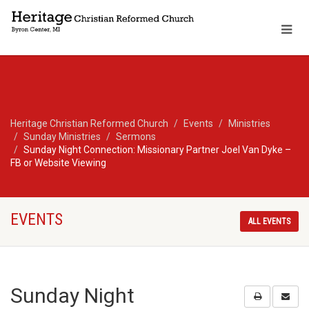
Heritage Christian Reformed Church
Events
Ministries
Sunday Ministries
Sermons
Sunday Night Connection: Missionary Partner Joel Van Dyke –
FB or Website Viewing
EVENTS
ALL EVENTS
Sunday Night