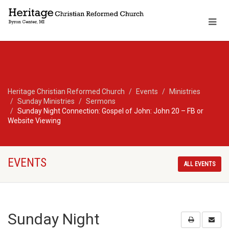
Heritage Christian Reformed Church
Events
Ministries
Sunday Ministries
Sermons
Sunday Night Connection: Gospel of John: John 20 – FB or
Website Viewing
EVENTS
ALL EVENTS
Sunday Night