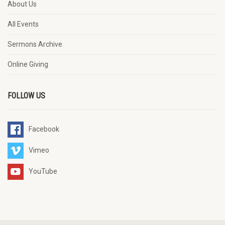
About Us
All Events
Sermons Archive
Online Giving
FOLLOW US
Facebook
Vimeo
YouTube