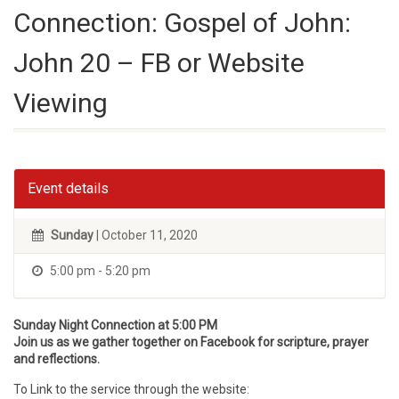
Connection: Gospel of John:
John 20 – FB or Website
Viewing
Event details
Sunday
| October 11, 2020
5:00 pm - 5:20 pm
Sunday Night Connection at 5:00 PM
Join us as we gather together on Facebook for scripture, prayer
and reflections.
To Link to the service through the website: