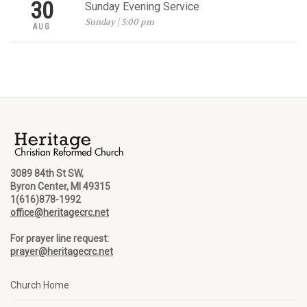
30
Sunday Evening Service
Sunday | 5:00 pm
AUG
3089 84th St SW,
Byron Center, MI 49315
1(616)878-1992
office@heritagecrc.net
For prayer line request:
prayer@heritagecrc.net
Church Home