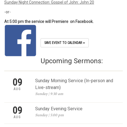
Sunday Night Connection: Gospel of John: John 20
-or-
At 5:00 pm the service will Premiere on Facebook.
SAVE EVENT TO CALENDAR
Upcoming Sermons:
09
Sunday Morning Service (In-person and
Live-stream)
AUG
Sunday | 9:30 am
09
Sunday Evening Service
Sunday | 5:00 pm
AUG