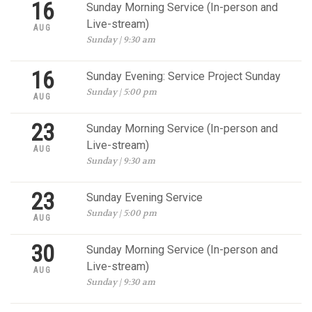
16
Sunday Morning Service (In-person and
Live-stream)
AUG
Sunday | 9:30 am
16
Sunday Evening: Service Project Sunday
Sunday | 5:00 pm
AUG
23
Sunday Morning Service (In-person and
Live-stream)
AUG
Sunday | 9:30 am
23
Sunday Evening Service
Sunday | 5:00 pm
AUG
30
Sunday Morning Service (In-person and
Live-stream)
AUG
Sunday | 9:30 am