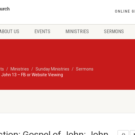
ONLINE G
ABOUT US
EVENTS
MINISTRIES
SERMONS
ts
Ministries
Sunday Ministries
Sermons
 John 13 – FB or Website Viewing
tion: Gospel of John: John