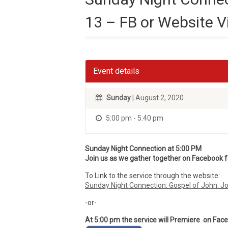
13 – FB or Website V
Event details
Sunday
| August 2, 2020
5:00 pm - 5:40 pm
Sunday Night Connection at 5:00 PM
Join us as we gather together on Facebook for
To Link to the service through the website:
Sunday Night Connection: Gospel of John: J
-or-
At 5:00 pm the service will Premiere on Fac