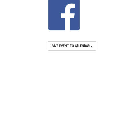
SAVE EVENT TO CALENDAR