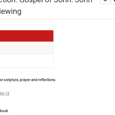
iewing
 scripture, prayer and reflections.
ohn 13
ebook.