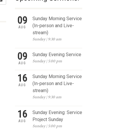
09
Sunday Morning Service
(In-person and Live-
AUG
stream)
Sunday | 9:30 am
09
Sunday Evening Service
Sunday | 5:00 pm
AUG
16
Sunday Morning Service
(In-person and Live-
AUG
stream)
Sunday | 9:30 am
16
Sunday Evening: Service
Project Sunday
AUG
Sunday | 5:00 pm