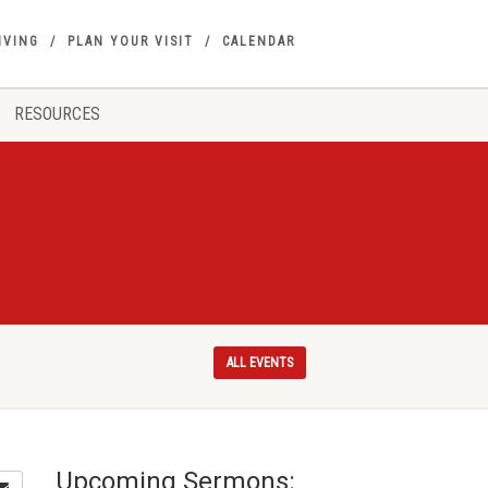
IVING
PLAN YOUR VISIT
CALENDAR
RESOURCES
ALL EVENTS
Upcoming Sermons: