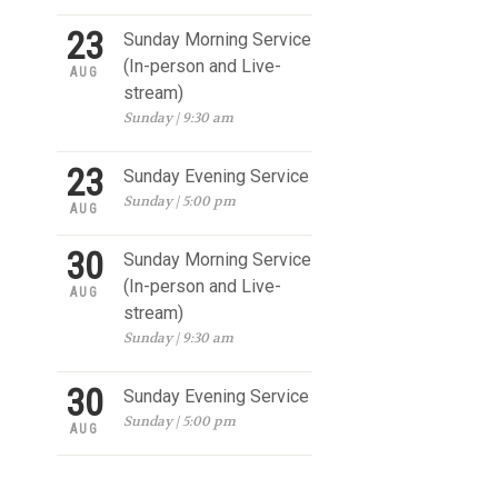
23
Sunday Morning Service
(In-person and Live-
AUG
stream)
Sunday | 9:30 am
23
Sunday Evening Service
Sunday | 5:00 pm
AUG
30
Sunday Morning Service
(In-person and Live-
AUG
stream)
Sunday | 9:30 am
30
Sunday Evening Service
Sunday | 5:00 pm
AUG