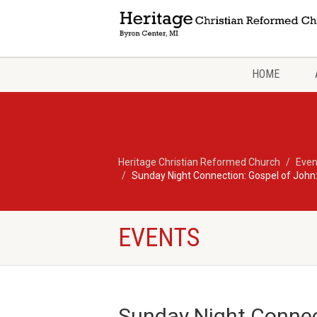
HOME
Heritage Christian Reformed Church
Even
Sunday Night Connection: Gospel of John:
EVENTS
Sunday Night Connec