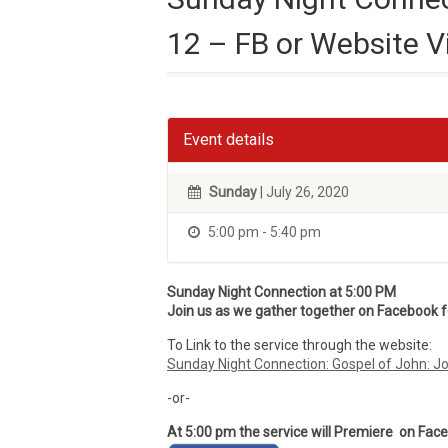
12 – FB or Website V
Event details
Sunday
| July 26, 2020
5:00 pm - 5:40 pm
Sunday Night Connection at 5:00 PM
Join us as we gather together on Facebook for
To Link to the service through the website:
Sunday Night Connection: Gospel of John: J
-or-
At 5:00 pm the service will Premiere on Fac