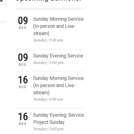
09
Sunday Morning Service
(In-person and Live-
AUG
stream)
Sunday | 9:30 am
09
Sunday Evening Service
Sunday | 5:00 pm
AUG
16
Sunday Morning Service
(In-person and Live-
AUG
stream)
Sunday | 9:30 am
16
Sunday Evening: Service
Project Sunday
AUG
Sunday | 5:00 pm