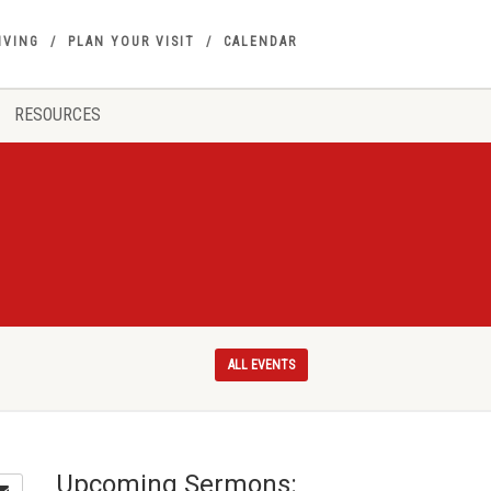
IVING
PLAN YOUR VISIT
CALENDAR
RESOURCES
ALL EVENTS
Upcoming Sermons: