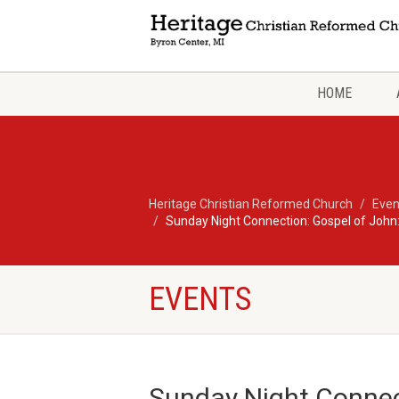
HOME
Heritage Christian Reformed Church
Even
Sunday Night Connection: Gospel of John:
EVENTS
Sunday Night Connec