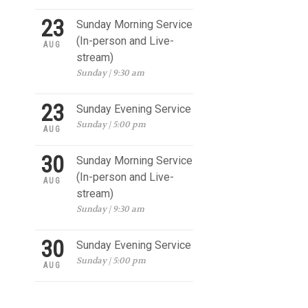
23
Sunday Morning Service
(In-person and Live-
AUG
stream)
Sunday | 9:30 am
23
Sunday Evening Service
Sunday | 5:00 pm
AUG
30
Sunday Morning Service
(In-person and Live-
AUG
stream)
Sunday | 9:30 am
30
Sunday Evening Service
Sunday | 5:00 pm
AUG