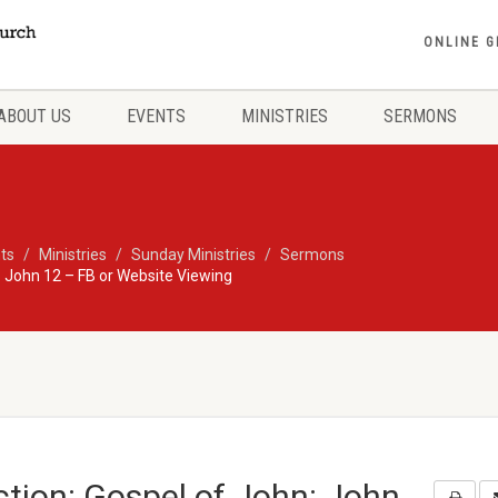
ONLINE G
ABOUT US
EVENTS
MINISTRIES
SERMONS
ts
Ministries
Sunday Ministries
Sermons
 John 12 – FB or Website Viewing
tion: Gospel of John: John