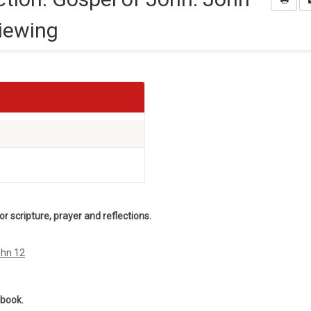
iewing
 scripture, prayer and reflections.
ohn 12
ebook.