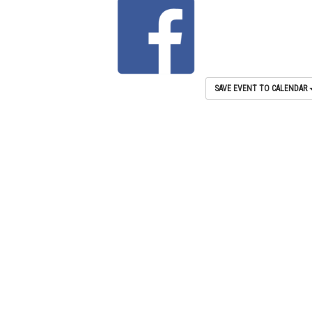
SAVE EVENT TO CALENDAR