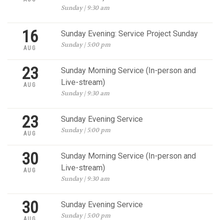
Sunday | 9:30 am
16
Sunday Evening: Service Project Sunday
Sunday | 5:00 pm
AUG
23
Sunday Morning Service (In-person and
Live-stream)
AUG
Sunday | 9:30 am
23
Sunday Evening Service
Sunday | 5:00 pm
AUG
30
Sunday Morning Service (In-person and
Live-stream)
AUG
Sunday | 9:30 am
30
Sunday Evening Service
Sunday | 5:00 pm
AUG