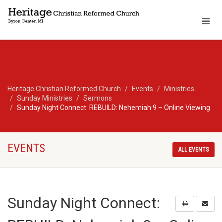
Heritage Christian Reformed Church
Events
Ministries
Sunday Ministries
Sermons
Sunday Night Connect: REBUILD: Nehemiah 9 – Online Viewing
EVENTS
ALL EVENTS
Sunday Night Connect: