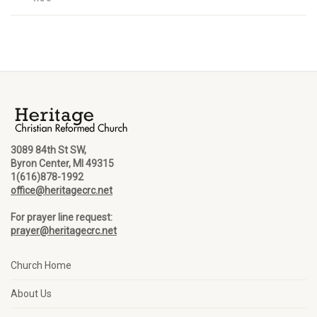
3089 84th St SW,
Byron Center, MI 49315
1(616)878-1992
office@heritagecrc.net
For prayer line request:
prayer@heritagecrc.net
Church Home
About Us