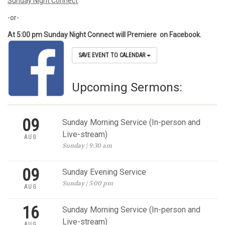
Sunday Night Connect
-or-
At 5:00 pm Sunday Night Connect will Premiere on Facebook.
SAVE EVENT TO CALENDAR
Upcoming Sermons:
09
Sunday Morning Service (In-person and
Live-stream)
AUG
Sunday | 9:30 am
09
Sunday Evening Service
Sunday | 5:00 pm
AUG
16
Sunday Morning Service (In-person and
Live-stream)
AUG