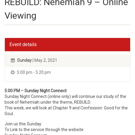
REBUILD: Nehemiah 9 – Online
Viewing
Event details
Sunday
| May 2, 2021
5:00 pm - 5:20 pm
5:00 PM – Sunday Night Connect
Sunday Night Connect (online only) will continue our study of the
book of Nehemiah under the theme, REBUILD.
This week, we will look at Chapter 9 and Confession: Good for the
Soul.
Join us this Sunday:
To Link to the service through the website: