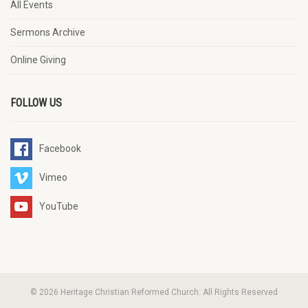
All Events
Sermons Archive
Online Giving
FOLLOW US
Facebook
Vimeo
YouTube
© 2026 Heritage Christian Reformed Church. All Rights Reserved