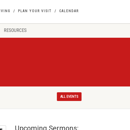
IVING
PLAN YOUR VISIT
CALENDAR
RESOURCES
ALL EVENTS
Upcoming Sermons: