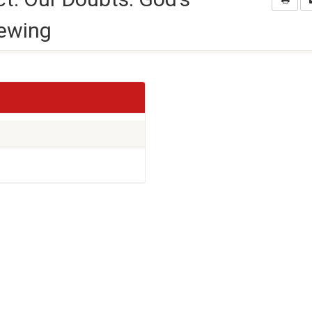
iewing