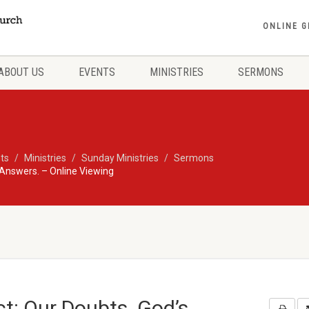
ONLINE G
ABOUT US
EVENTS
MINISTRIES
SERMONS
ts
Ministries
Sunday Ministries
Sermons
 Answers. – Online Viewing
t: Our Doubts. God’s