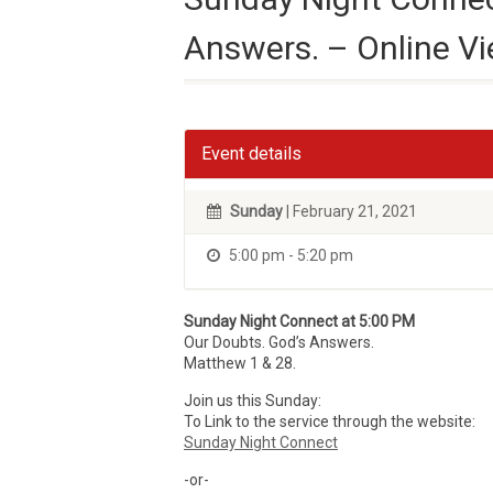
Answers. – Online V
Event details
Sunday
| February 21, 2021
5:00 pm - 5:20 pm
Sunday Night Connect at 5:00 PM
Our Doubts. God’s Answers.
Matthew 1 & 28.
Join us this Sunday:
To Link to the service through the website:
Sunday Night Connect
-or-