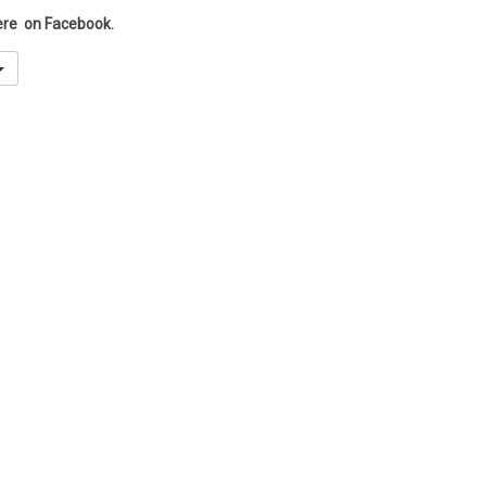
ere on Facebook.