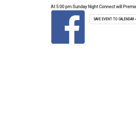
At 5:00 pm Sunday Night Connect will Premi
SAVE EVENT TO CALENDAR