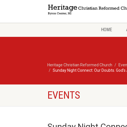
HOME
Heritage Christian Reformed Church
Even
Sunday Night Connect: Our Doubts. God’s
EVENTS
Sunday Night Connec