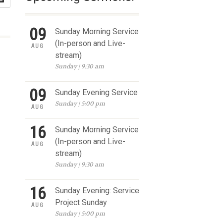
09
Sunday Morning Service
(In-person and Live-
AUG
stream)
Sunday | 9:30 am
09
Sunday Evening Service
Sunday | 5:00 pm
AUG
16
Sunday Morning Service
(In-person and Live-
AUG
stream)
Sunday | 9:30 am
16
Sunday Evening: Service
Project Sunday
AUG
Sunday | 5:00 pm