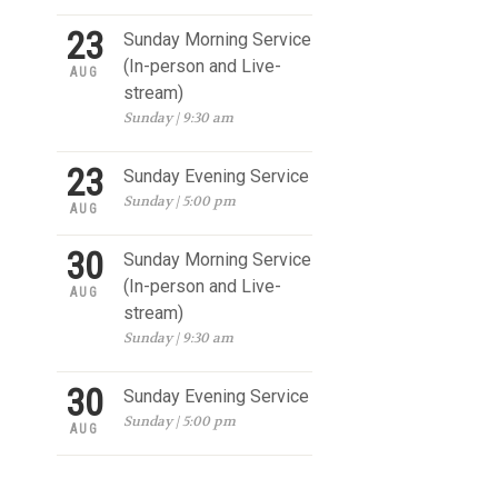
23
Sunday Morning Service
(In-person and Live-
AUG
stream)
Sunday | 9:30 am
23
Sunday Evening Service
Sunday | 5:00 pm
AUG
30
Sunday Morning Service
(In-person and Live-
AUG
stream)
Sunday | 9:30 am
30
Sunday Evening Service
Sunday | 5:00 pm
AUG