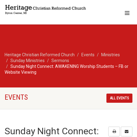
Heritage Christian Reformed Church
Events
Ministries
Sunday Ministries
Sermons
Sunday Night Connect: AWAKENING Worship Students – FB or
Website Viewing
EVENTS
ALL EVENTS
Sunday Night Connect: