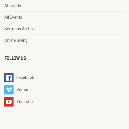
About Us
All Events
Sermons Archive
Online Giving
FOLLOW US
Facebook
Vimeo
YouTube