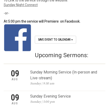
To Link to the service through the website:
Sunday Night Connect
-or-
At 5:00 pm the service will Premiere on Facebook.
SAVE EVENT TO CALENDAR
Upcoming Sermons:
09
Sunday Morning Service (In-person and
Live-stream)
AUG
Sunday | 9:30 am
09
Sunday Evening Service
Sunday | 5:00 pm
AUG