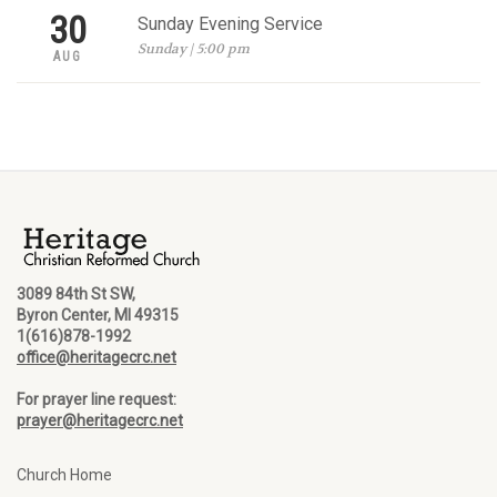
30
Sunday Evening Service
Sunday | 5:00 pm
AUG
3089 84th St SW,
Byron Center, MI 49315
1(616)878-1992
office@heritagecrc.net
For prayer line request:
prayer@heritagecrc.net
Church Home