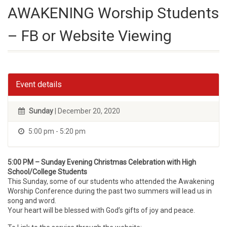
AWAKENING Worship Students
– FB or Website Viewing
Event details
Sunday
| December 20, 2020
5:00 pm - 5:20 pm
5:00 PM – Sunday Evening Christmas Celebration with High
School/College Students
This Sunday, some of our students who attended the Awakening
Worship Conference during the past two summers will lead us in
song and word.
Your heart will be blessed with God’s gifts of joy and peace.