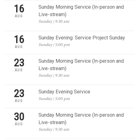
16
Sunday Morning Service (In-person and
Live-stream)
AUG
Sunday | 9:30 am
16
Sunday Evening: Service Project Sunday
Sunday | 5:00 pm
AUG
23
Sunday Morning Service (In-person and
Live-stream)
AUG
Sunday | 9:30 am
23
Sunday Evening Service
Sunday | 5:00 pm
AUG
30
Sunday Morning Service (In-person and
Live-stream)
AUG
Sunday | 9:30 am