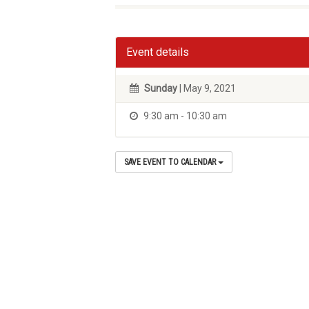
Event details
Sunday
| May 9, 2021
9:30 am - 10:30 am
SAVE EVENT TO CALENDAR