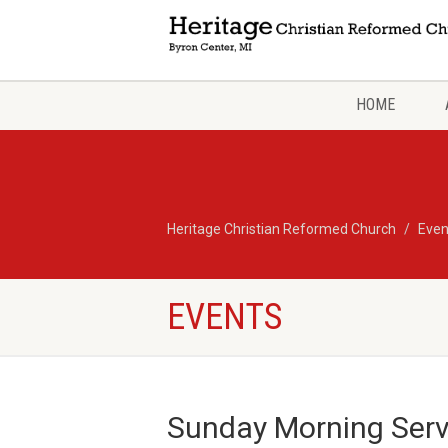
HOME
Heritage Christian Reformed Church
Even
EVENTS
Sunday Morning Servi