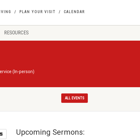
IVING
PLAN YOUR VISIT
CALENDAR
RESOURCES
rvice (In-person)
ALL EVENTS
Upcoming Sermons: