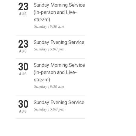
23
Sunday Morning Service
(In-person and Live-
AUG
stream)
Sunday | 9:30 am
23
Sunday Evening Service
Sunday | 5:00 pm
AUG
30
Sunday Morning Service
(In-person and Live-
AUG
stream)
Sunday | 9:30 am
30
Sunday Evening Service
Sunday | 5:00 pm
AUG