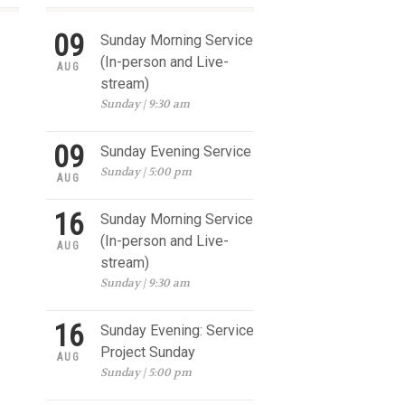
09
Sunday Morning Service
(In-person and Live-
AUG
stream)
Sunday | 9:30 am
09
Sunday Evening Service
Sunday | 5:00 pm
AUG
16
Sunday Morning Service
(In-person and Live-
AUG
stream)
Sunday | 9:30 am
16
Sunday Evening: Service
Project Sunday
AUG
Sunday | 5:00 pm