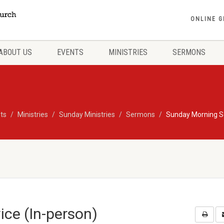
ONLINE G
ABOUT US
EVENTS
MINISTRIES
SERMONS
ts
Ministries
Sunday Ministries
Sermons
Sunday Morning Se
ce (In-person)