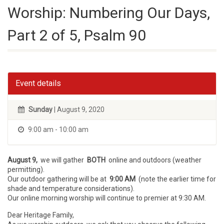
Worship: Numbering Our Days,
Part 2 of 5, Psalm 90
Event details
Sunday
| August 9, 2020
9:00 am - 10:00 am
August 9,
we will gather
BOTH
online and outdoors (weather
permitting).
Our outdoor gathering will be at
9:00 AM
(note the earlier time for
shade and temperature considerations).
Our online morning worship will continue to premier at 9:30 AM.
Dear Heritage Family,