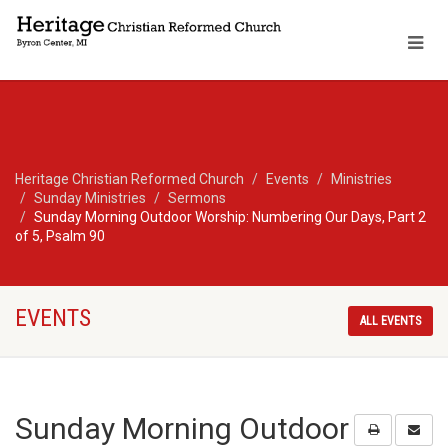
Heritage Christian Reformed Church
Events
Ministries
Sunday Ministries
Sermons
Sunday Morning Outdoor Worship: Numbering Our Days, Part 2
of 5, Psalm 90
EVENTS
ALL EVENTS
Sunday Morning Outdoor