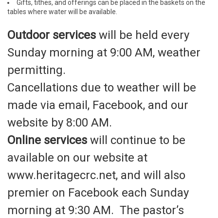
Gifts, tithes, and offerings can be placed in the baskets on the
tables where water will be available.
Outdoor services
will be held every
Sunday morning at 9:00 AM, weather
permitting.
Cancellations due to weather will be
made via email, Facebook, and our
website by 8:00 AM.
Online services
will continue to be
available on our website at
www.heritagecrc.net, and will also
premier on Facebook each Sunday
morning at 9:30 AM. The pastor’s