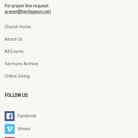
For prayer line request:
prayer@heritagecrc.net
Church Home
About Us
All Events
Sermons Archive
Online Giving
FOLLOW US
Facebook
Vimeo