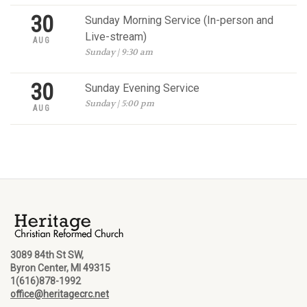
30
Sunday Morning Service (In-person and
Live-stream)
AUG
Sunday | 9:30 am
30
Sunday Evening Service
Sunday | 5:00 pm
AUG
3089 84th St SW,
Byron Center, MI 49315
1(616)878-1992
office@heritagecrc.net