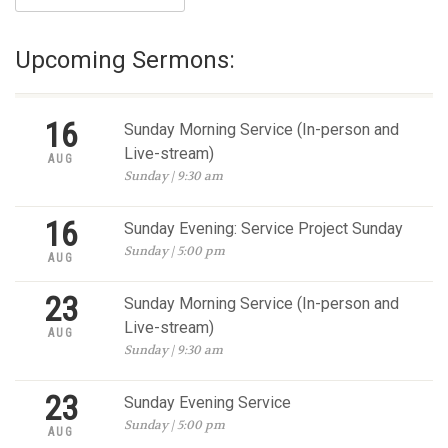
Upcoming Sermons:
16
Sunday Morning Service (In-person and
Live-stream)
AUG
Sunday | 9:30 am
16
Sunday Evening: Service Project Sunday
Sunday | 5:00 pm
AUG
23
Sunday Morning Service (In-person and
Live-stream)
AUG
Sunday | 9:30 am
23
Sunday Evening Service
Sunday | 5:00 pm
AUG