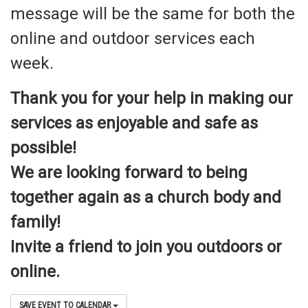
message will be the same for both the
online and outdoor services each
week.
Thank you for your help in making our
services as enjoyable and safe as
possible!
We are looking forward to being
together again as a church body and
family!
Invite a friend to join you outdoors or
online.
SAVE EVENT TO CALENDAR