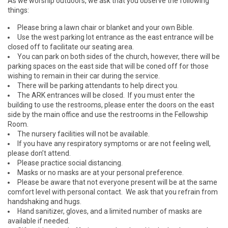
As we worship outdoors, we ask that you observe the following
things:
Please bring a lawn chair or blanket and your own Bible.
Use the west parking lot entrance as the east entrance will be
closed off to facilitate our seating area.
You can park on both sides of the church, however, there will be
parking spaces on the east side that will be coned off for those
wishing to remain in their car during the service.
There will be parking attendants to help direct you.
The ARK entrances will be closed. If you must enter the
building to use the restrooms, please enter the doors on the east
side by the main office and use the restrooms in the Fellowship
Room.
The nursery facilities will not be available.
If you have any respiratory symptoms or are not feeling well,
please don’t attend.
Please practice social distancing.
Masks or no masks are at your personal preference.
Please be aware that not everyone present will be at the same
comfort level with personal contact. We ask that you refrain from
handshaking and hugs.
Hand sanitizer, gloves, and a limited number of masks are
available if needed.