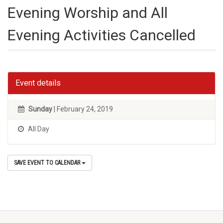
Evening Worship and All
Evening Activities Cancelled
Event details
Sunday
| February 24, 2019
All Day
SAVE EVENT TO CALENDAR