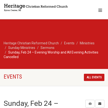
Heritage Christian Reformed Church
Events
Ministries
Sunday Ministries
Sermons
Sunday, Feb 24 – Evening Worship and All Evening Activities
Cancelled
EVENTS
ALL EVENTS
Sunday, Feb 24 –