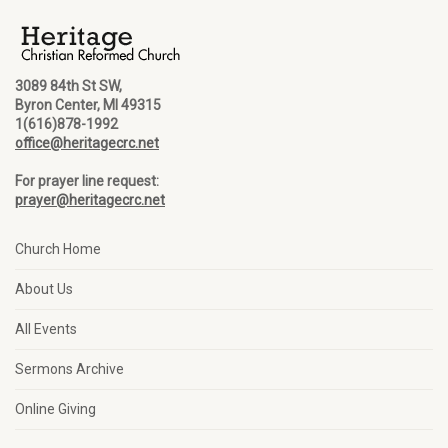
3089 84th St SW,
Byron Center, MI 49315
1(616)878-1992
office@heritagecrc.net
For prayer line request:
prayer@heritagecrc.net
Church Home
About Us
All Events
Sermons Archive
Online Giving