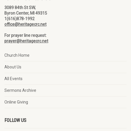
3089 84th St SW,
Byron Center, MI 49315
1(616)878-1992
office@heritagecrc.net
For prayer line request:
prayer@heritagecrc.net
Church Home
About Us
All Events
Sermons Archive
Online Giving
FOLLOW US