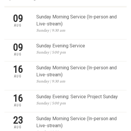
09
Sunday Morning Service (In-person and
Live-stream)
AUG
Sunday | 9:30 am
09
Sunday Evening Service
Sunday | 5:00 pm
AUG
16
Sunday Morning Service (In-person and
Live-stream)
AUG
Sunday | 9:30 am
16
Sunday Evening: Service Project Sunday
Sunday | 5:00 pm
AUG
23
Sunday Morning Service (In-person and
Live-stream)
AUG