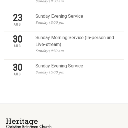
Sunday | 9:30 am
23
Sunday Evening Service
Sunday | 5:00 pm
AUG
30
Sunday Morning Service (In-person and
Live-stream)
AUG
Sunday | 9:30 am
30
Sunday Evening Service
Sunday | 5:00 pm
AUG