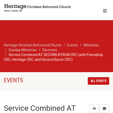
Heritage Christian Reformed Church
Events
Ministries
Sunday Ministries
Sermons
Service Combined AT SECOND BYRON CRC (with Friendship
CRC, Heritage CRC, and Second Byron CRC)
EVENTS
ALL EVENTS
Service Combined AT