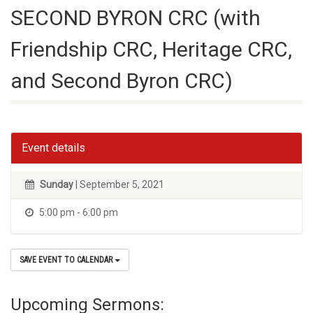
SECOND BYRON CRC (with
Friendship CRC, Heritage CRC,
and Second Byron CRC)
Event details
Sunday
| September 5, 2021
5:00 pm - 6:00 pm
SAVE EVENT TO CALENDAR
Upcoming Sermons: