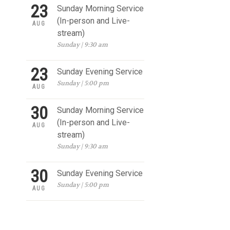
23
Sunday Morning Service
(In-person and Live-
AUG
stream)
Sunday | 9:30 am
23
Sunday Evening Service
Sunday | 5:00 pm
AUG
30
Sunday Morning Service
(In-person and Live-
AUG
stream)
Sunday | 9:30 am
30
Sunday Evening Service
Sunday | 5:00 pm
AUG