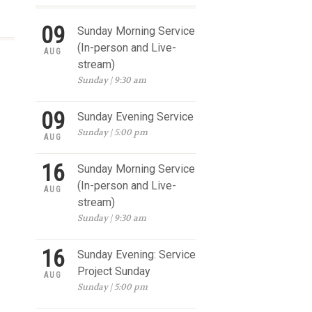
09
Sunday Morning Service
(In-person and Live-
AUG
stream)
Sunday | 9:30 am
09
Sunday Evening Service
Sunday | 5:00 pm
AUG
16
Sunday Morning Service
(In-person and Live-
AUG
stream)
Sunday | 9:30 am
16
Sunday Evening: Service
Project Sunday
AUG
Sunday | 5:00 pm