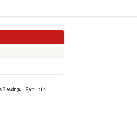
 Blessings – Part 1 of 4