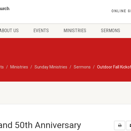
ONLINE G
ABOUT US
EVENTS
MINISTRIES
SERMONS
ts
Ministries
Sunday Ministries
Sermons
Outdoor Fall Kicko
 and 50th Anniversary