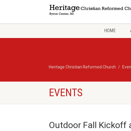
HOME
Heritage Christian Reformed Church
Even
EVENTS
Outdoor Fall Kickoff