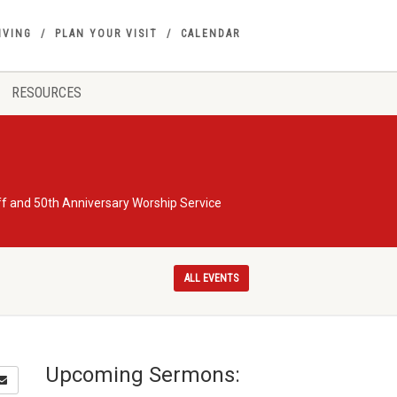
IVING
PLAN YOUR VISIT
CALENDAR
RESOURCES
ff and 50th Anniversary Worship Service
ALL EVENTS
Upcoming Sermons: