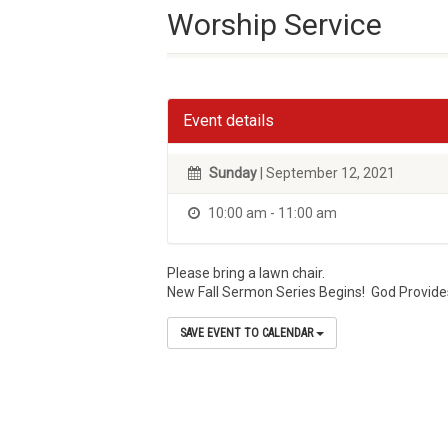
Worship Service
Event details
Sunday
| September 12, 2021
10:00 am - 11:00 am
Please bring a lawn chair.
New Fall Sermon Series Begins! God Provides
SAVE EVENT TO CALENDAR