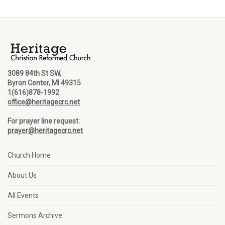
3089 84th St SW,
Byron Center, MI 49315
1(616)878-1992
office@heritagecrc.net
For prayer line request:
prayer@heritagecrc.net
Church Home
About Us
All Events
Sermons Archive