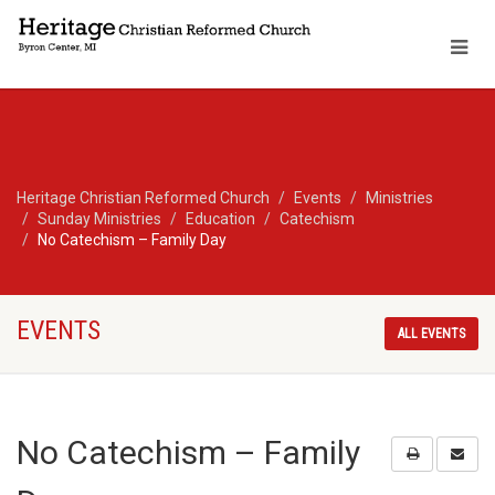
Heritage Christian Reformed Church
Events
Ministries
Sunday Ministries
Education
Catechism
No Catechism – Family Day
EVENTS
ALL EVENTS
No Catechism – Family