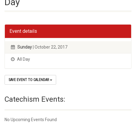
Day
Event details
Sunday
| October 22, 2017
All Day
SAVE EVENT TO CALENDAR
Catechism Events:
No Upcoming Events Found