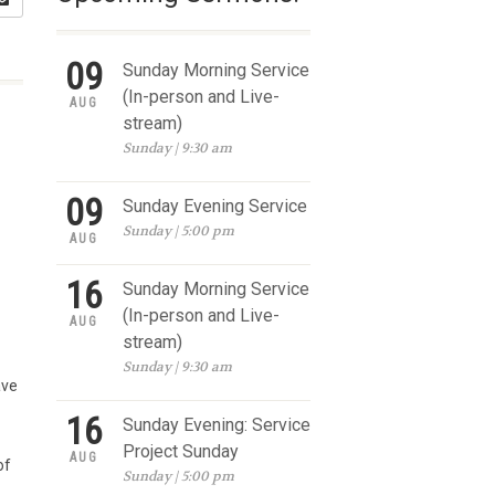
09
Sunday Morning Service
(In-person and Live-
AUG
stream)
Sunday | 9:30 am
09
Sunday Evening Service
Sunday | 5:00 pm
AUG
16
Sunday Morning Service
(In-person and Live-
AUG
stream)
Sunday | 9:30 am
ave
16
Sunday Evening: Service
Project Sunday
AUG
of
Sunday | 5:00 pm