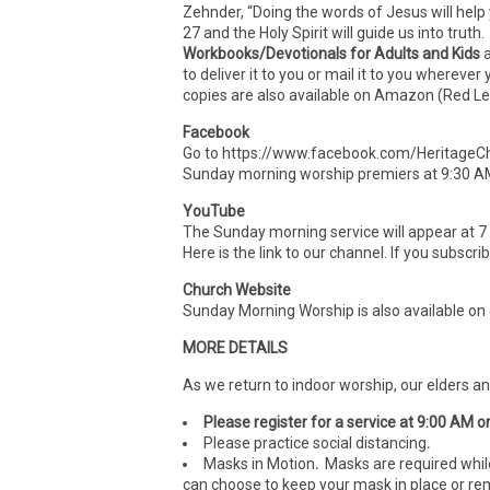
Zehnder, “Doing the words of Jesus will help
27 and the Holy Spirit will guide us into truth.
Workbooks/Devotionals for Adults and Kids
to deliver it to you or mail it to you wherev
copies are also available on Amazon (Red Le
Facebook
Go to https://www.facebook.com/HeritageCh
Sunday morning worship premiers at 9:30 A
YouTube
The Sunday morning service will appear at 
Here is the link to our channel. If you subscr
Church Website
Sunday Morning Worship is also available on
MORE DETAILS
As we return to indoor worship, our elders a
Please register for a service at 9:00 AM o
Please practice social distancing
.
Masks in Motion
.
Masks are required whil
can choose to keep your mask in place or rem