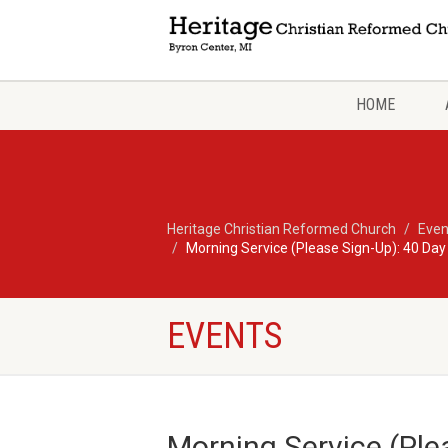
HOME
Heritage Christian Reformed Church
Even
Morning Service (Please Sign-Up): 40 Day
EVENTS
Morning Service (Ple