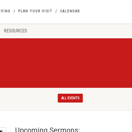
IVING
PLAN YOUR VISIT
CALENDAR
RESOURCES
ALL EVENTS
Upcoming Sermons: