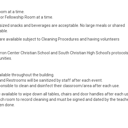
oom at a time.
or Fellowship Room at a time.
sized snacks and beverages are acceptable. No large meals or shared
able.
are available subject to Cleaning Procedures and having volunteers
yron Center Christian School and South Christian High School’s protocol
nities.
ilable throughout the building.
nd Restrooms will be sanitized by staff after each event.
onsible to clean and disinfect their classroom/area after each use.
 available to wipe down all tables, chairs and door handles after each u
ach room to record cleaning and must be signed and dated by the teach
een done.