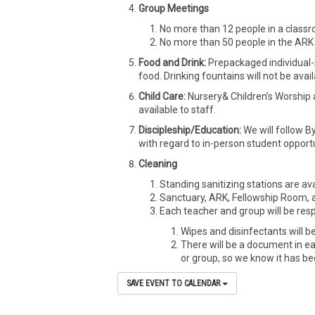
Group Meetings
No more than 12 people in a classr
No more than 50 people in the ARK 
Food and Drink:
Prepackaged individual-
food. Drinking fountains will not be avail
Child Care:
Nursery& Children’s Worship 
available to staff.
Discipleship/Education:
We will follow B
with regard to in-person student opportu
Cleaning
Standing sanitizing stations are ava
Sanctuary, ARK, Fellowship Room, a
Each teacher and group will be resp
Wipes and disinfectants will be
There will be a document in e
or group, so we know it has b
SAVE EVENT TO CALENDAR