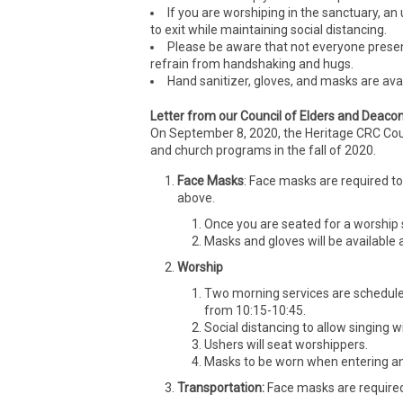
If you are worshiping in the sanctuary, an 
to exit while maintaining social distancing.
Please be aware that not everyone present
refrain from handshaking and hugs.
Hand sanitizer, gloves, and masks are avai
Letter from our Council of Elders and Deaco
On September 8, 2020, the Heritage CRC Counc
and church programs in the fall of 2020.
Face Masks
: Face masks are required to
above.
Once you are seated for a worship s
Masks and gloves will be available a
Worship
Two morning services are schedul
from 10:15-10:45.
Social distancing to allow singing 
Ushers will seat worshippers.
Masks to be worn when entering and
Transportation:
Face masks are required i