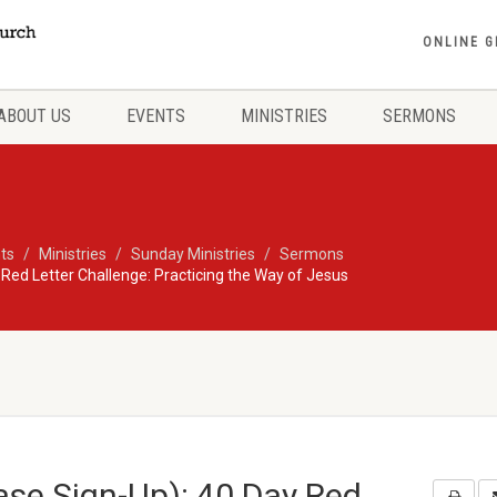
ONLINE G
ABOUT US
EVENTS
MINISTRIES
SERMONS
ts
Ministries
Sunday Ministries
Sermons
 Red Letter Challenge: Practicing the Way of Jesus
ase Sign-Up): 40 Day Red