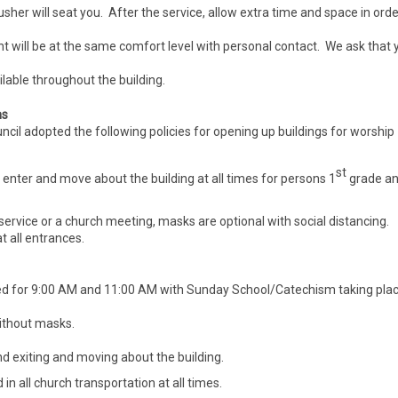
usher will seat you. After the service, allow extra time and space in orde
 will be at the same comfort level with personal contact. We ask that 
lable throughout the building.
ns
il adopted the following policies for opening up buildings for worship
st
 enter and move about the building at all times for persons 1
grade a
ervice or a church meeting, masks are optional with social distancing.
t all entrances.
ed for 9:00 AM and 11:00 AM with Sunday School/Catechism taking pla
without masks.
 exiting and moving about the building.
n all church transportation at all times.