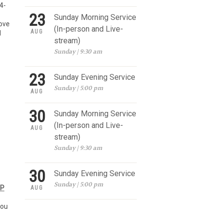
4-
23
Sunday Morning Service
love
(In-person and Live-
AUG
d
stream)
Sunday | 9:30 am
23
Sunday Evening Service
Sunday | 5:00 pm
AUG
30
Sunday Morning Service
(In-person and Live-
AUG
stream)
Sunday | 9:30 am
30
Sunday Evening Service
Sunday | 5:00 pm
UP
AUG
you