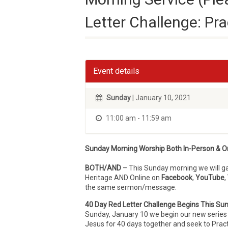
Letter Challenge: Pr
Event details
Sunday
| January 10, 2021
11:00 am - 11:59 am
Sunday Morning Worship Both In-Person & On
BOTH/AND
– This Sunday morning we will 
Heritage AND Online on
Facebook
,
YouTube
,
the same sermon/message.
40 Day Red Letter Challenge Begins This Su
Sunday, January 10 we begin our new series f
Jesus for 40 days together and seek to Prac