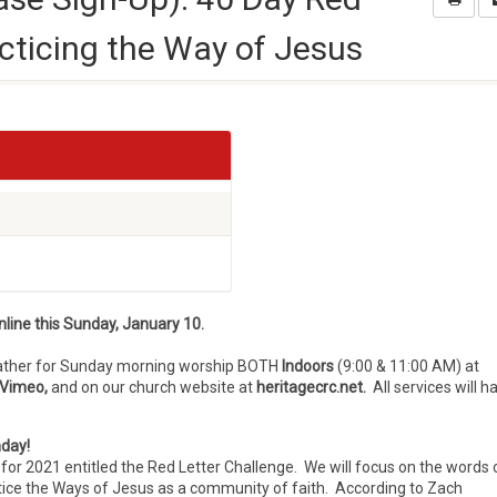
acticing the Way of Jesus
line t
his Sunday, January 10.
gather for Sunday morning worship BOTH
Indoors
(9:00 & 11:00 AM) at
Vimeo,
and on our church website at
heritagecrc.net.
All services will h
nday!
or 2021 entitled the Red Letter Challenge. We will focus on the words 
tice the Ways of Jesus as a community of faith. According to Zach