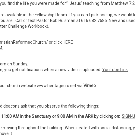
 you find the life you were made for.” Jesus’ teaching from Matthew 7:2
are available in the Fellowship Room. If you can’t pick one up, we would 
er you are. Call or text Pastor Bob Huisman at 616.682.7685. New and use
tter Challenge Workbook).
ristianReformedChurch/ or click
HERE
M.
7 am on Sunday.
ibe, you get notifications when a new video is uploaded.
YouTube Link
 our church website www.heritagecrc.net via
Vimeo
.
nd deacons ask that you observe the following things:
r 11:00 AM in the Sanctuary or 9:00 AM in the ARK by clicking on:
SIGN-
e moving throughout the building. When seated with social distancing, 
ove it.