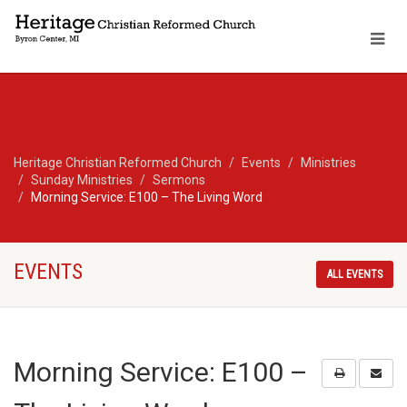
Heritage Christian Reformed Church
Events
Ministries
Sunday Ministries
Sermons
Morning Service: E100 – The Living Word
EVENTS
ALL EVENTS
Morning Service: E100 –