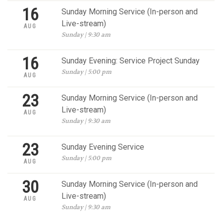
16
Sunday Morning Service (In-person and
Live-stream)
AUG
Sunday | 9:30 am
16
Sunday Evening: Service Project Sunday
Sunday | 5:00 pm
AUG
23
Sunday Morning Service (In-person and
Live-stream)
AUG
Sunday | 9:30 am
23
Sunday Evening Service
Sunday | 5:00 pm
AUG
30
Sunday Morning Service (In-person and
Live-stream)
AUG
Sunday | 9:30 am