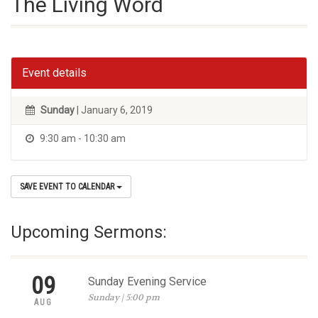
The Living Word
Event details
Sunday
| January 6, 2019
9:30 am - 10:30 am
SAVE EVENT TO CALENDAR
Upcoming Sermons:
09
Sunday Evening Service
Sunday | 5:00 pm
AUG