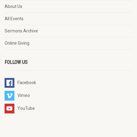
About Us
All Events
Sermons Archive
Online Giving
FOLLOW US
Facebook
Vimeo
YouTube