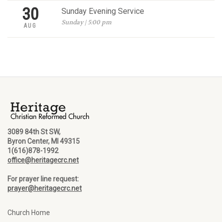
30
Sunday Evening Service
Sunday | 5:00 pm
AUG
3089 84th St SW,
Byron Center, MI 49315
1(616)878-1992
office@heritagecrc.net
For prayer line request:
prayer@heritagecrc.net
Church Home