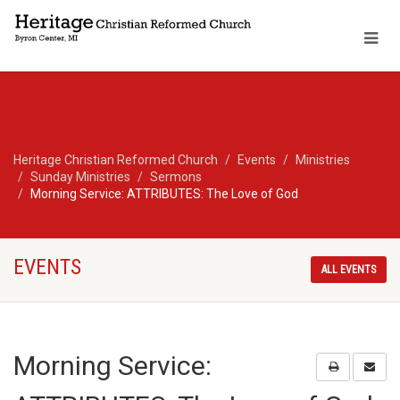
Heritage Christian Reformed Church
Events
Ministries
Sunday Ministries
Sermons
Morning Service: ATTRIBUTES: The Love of God
EVENTS
ALL EVENTS
Morning Service: