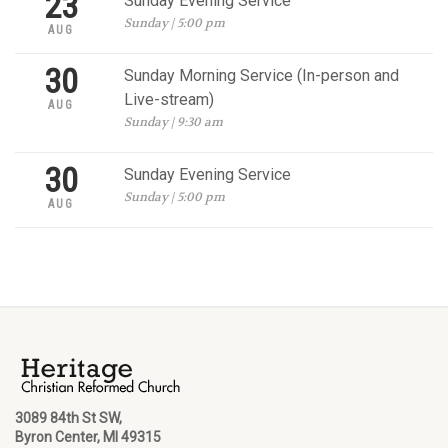
23
Sunday Evening Service
Sunday | 5:00 pm
AUG
30
Sunday Morning Service (In-person and
Live-stream)
AUG
Sunday | 9:30 am
30
Sunday Evening Service
Sunday | 5:00 pm
AUG
3089 84th St SW,
Byron Center, MI 49315