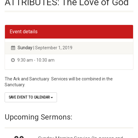
ATTRIBUTES: The Love of God
Event details
Sunday
| September 1, 2019
9:30 am - 10:30 am
The Ark and Sanctuary Services will be combined in the
Sanctuary.
SAVE EVENT TO CALENDAR
Upcoming Sermons: