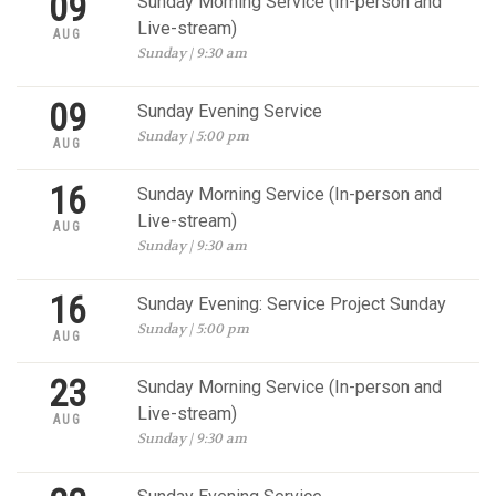
09
Sunday Morning Service (In-person and
Live-stream)
AUG
Sunday | 9:30 am
09
Sunday Evening Service
Sunday | 5:00 pm
AUG
16
Sunday Morning Service (In-person and
Live-stream)
AUG
Sunday | 9:30 am
16
Sunday Evening: Service Project Sunday
Sunday | 5:00 pm
AUG
23
Sunday Morning Service (In-person and
Live-stream)
AUG
Sunday | 9:30 am