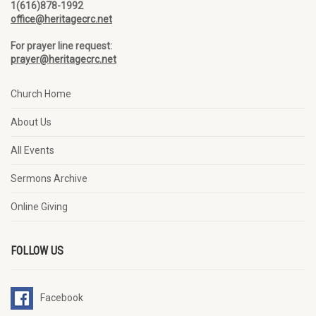
1(616)878-1992
office@heritagecrc.net
For prayer line request:
prayer@heritagecrc.net
Church Home
About Us
All Events
Sermons Archive
Online Giving
FOLLOW US
Facebook