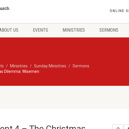
ONLINE G
ABOUT US
EVENTS
MINISTRIES
SERMONS
ts
Ministries
Sunday Ministries
Sermons
mas Dilemma: Wisemen
vent 4 – The Christmas