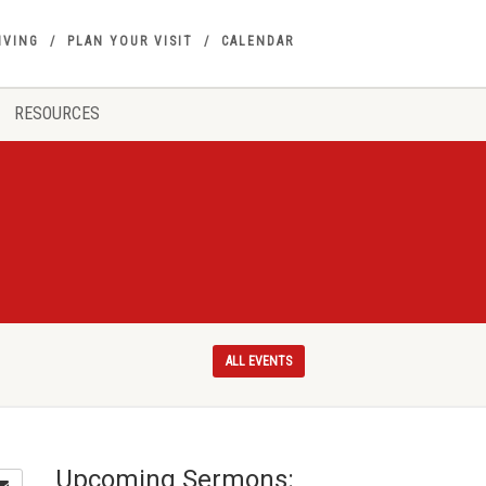
IVING
PLAN YOUR VISIT
CALENDAR
RESOURCES
ALL EVENTS
Upcoming Sermons: