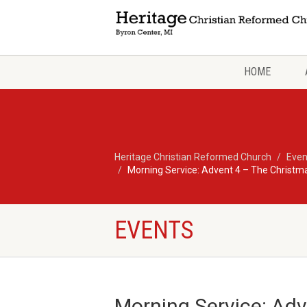
HOME
Heritage Christian Reformed Church
Even
Morning Service: Advent 4 – The Christ
EVENTS
Morning Service: Ad