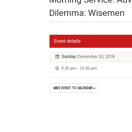
Dilemma: Wisemen
Event details
Sunday
| December 23, 2018
9:30 am - 10:30 am
SAVE EVENT TO CALENDAR