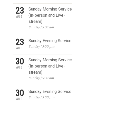
23
Sunday Morning Service
(In-person and Live-
AUG
stream)
Sunday | 9:30 am
23
Sunday Evening Service
Sunday | 5:00 pm
AUG
30
Sunday Morning Service
(In-person and Live-
AUG
stream)
Sunday | 9:30 am
30
Sunday Evening Service
Sunday | 5:00 pm
AUG