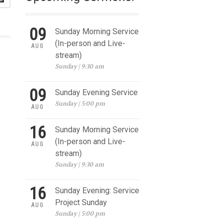
09
Sunday Morning Service
(In-person and Live-
AUG
stream)
Sunday | 9:30 am
09
Sunday Evening Service
Sunday | 5:00 pm
AUG
16
Sunday Morning Service
(In-person and Live-
AUG
stream)
Sunday | 9:30 am
16
Sunday Evening: Service
Project Sunday
AUG
Sunday | 5:00 pm