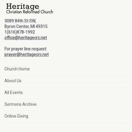
3089 84th St SW,
Byron Center, MI 49315
1(616)878-1992
office@heritagecrc.net
For prayer line request:
prayer@heritagecrc.net
Church Home
About Us
All Events
Sermons Archive
Online Giving