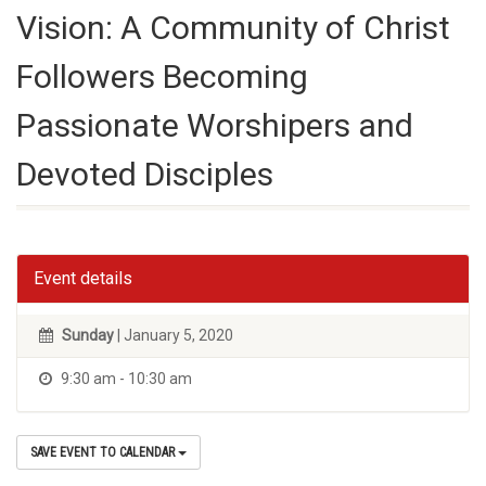
Vision: A Community of Christ
Followers Becoming
Passionate Worshipers and
Devoted Disciples
Event details
Sunday
| January 5, 2020
9:30 am - 10:30 am
SAVE EVENT TO CALENDAR