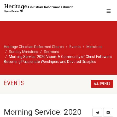
Heritage Christian Reformed Church
Events
Ministries
Sunday Ministries
Sermons
Morning Service: 2020 Vision: A Community of Christ Followers
Becoming Passionate Worshipers and Devoted Disciples
EVENTS
ALL EVENTS
Morning Service: 2020