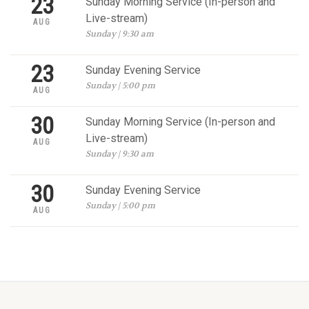
23
Sunday Morning Service (In-person and
Live-stream)
AUG
Sunday | 9:30 am
23
Sunday Evening Service
Sunday | 5:00 pm
AUG
30
Sunday Morning Service (In-person and
Live-stream)
AUG
Sunday | 9:30 am
30
Sunday Evening Service
Sunday | 5:00 pm
AUG