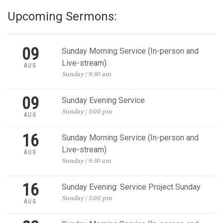
Upcoming Sermons:
09
Sunday Morning Service (In-person and
Live-stream)
AUG
Sunday | 9:30 am
09
Sunday Evening Service
Sunday | 5:00 pm
AUG
16
Sunday Morning Service (In-person and
Live-stream)
AUG
Sunday | 9:30 am
16
Sunday Evening: Service Project Sunday
Sunday | 5:00 pm
AUG