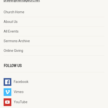
prayer@heritagecrc.net
Church Home
About Us
All Events
Sermons Archive
Online Giving
FOLLOW US
Facebook
Vimeo
YouTube