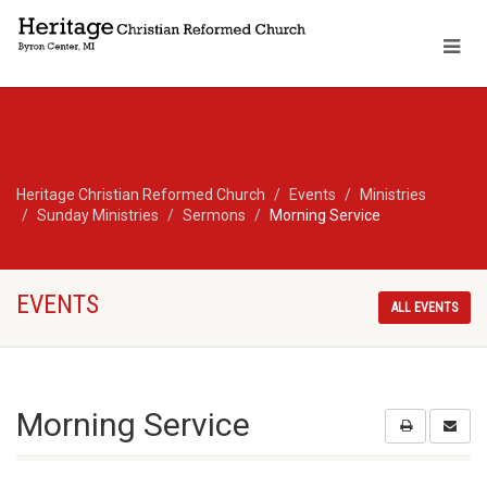
Heritage Christian Reformed Church
Events
Ministries
Sunday Ministries
Sermons
Morning Service
EVENTS
ALL EVENTS
Morning Service