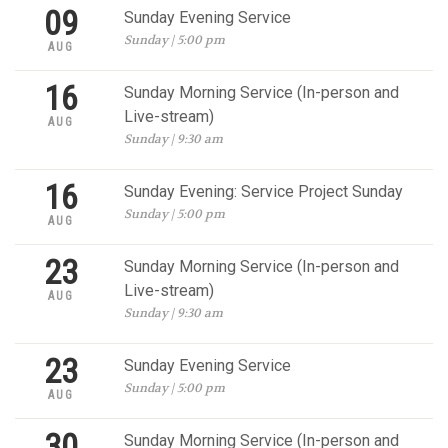
09
Sunday Evening Service
Sunday | 5:00 pm
AUG
16
Sunday Morning Service (In-person and
Live-stream)
AUG
Sunday | 9:30 am
16
Sunday Evening: Service Project Sunday
Sunday | 5:00 pm
AUG
23
Sunday Morning Service (In-person and
Live-stream)
AUG
Sunday | 9:30 am
23
Sunday Evening Service
Sunday | 5:00 pm
AUG
30
Sunday Morning Service (In-person and