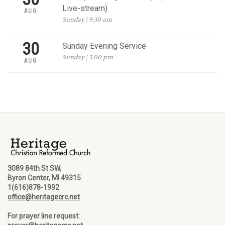
Live-stream)
AUG
Sunday | 9:30 am
30
Sunday Evening Service
Sunday | 5:00 pm
AUG
3089 84th St SW,
Byron Center, MI 49315
1(616)878-1992
office@heritagecrc.net
For prayer line request: