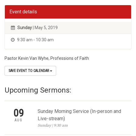
Event details
Sunday
| May 5, 2019
9:30 am - 10:30 am
Pastor Kevin Van Wyhe, Professions of Faith
SAVE EVENT TO CALENDAR
Upcoming Sermons:
09
Sunday Morning Service (In-person and
Live-stream)
AUG
Sunday | 9:30 am