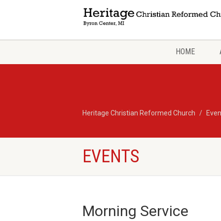
HOME
Heritage Christian Reformed Church
Even
EVENTS
Morning Service