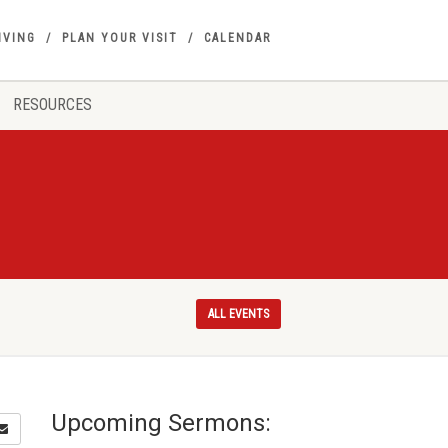
IVING
PLAN YOUR VISIT
CALENDAR
RESOURCES
ALL EVENTS
Upcoming Sermons: