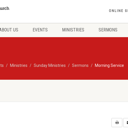
ONLINE G
ABOUT US
EVENTS
MINISTRIES
SERMONS
ts
Ministries
Sunday Ministries
Sermons
Morning Service