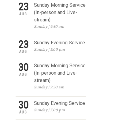
23
Sunday Morning Service
(In-person and Live-
AUG
stream)
Sunday | 9:30 am
23
Sunday Evening Service
Sunday | 5:00 pm
AUG
30
Sunday Morning Service
(In-person and Live-
AUG
stream)
Sunday | 9:30 am
30
Sunday Evening Service
Sunday | 5:00 pm
AUG