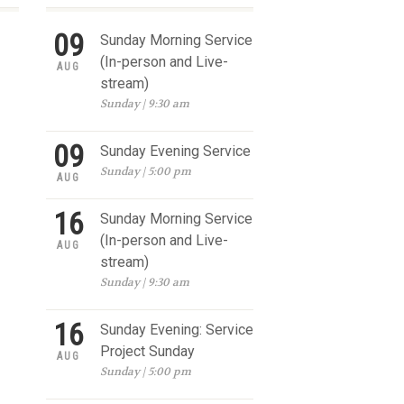
09
Sunday Morning Service
(In-person and Live-
AUG
stream)
Sunday | 9:30 am
09
Sunday Evening Service
Sunday | 5:00 pm
AUG
16
Sunday Morning Service
(In-person and Live-
AUG
stream)
Sunday | 9:30 am
16
Sunday Evening: Service
Project Sunday
AUG
Sunday | 5:00 pm