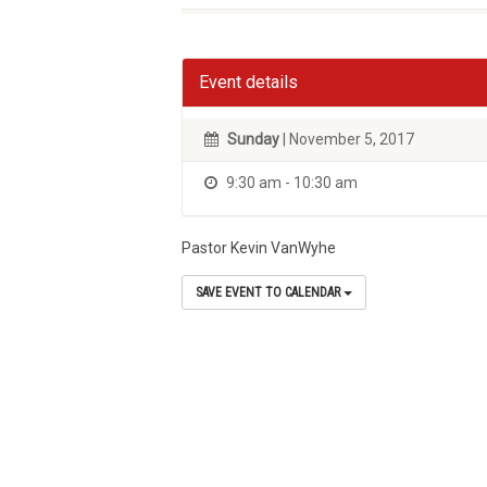
Event details
Sunday
| November 5, 2017
9:30 am - 10:30 am
Pastor Kevin VanWyhe
SAVE EVENT TO CALENDAR