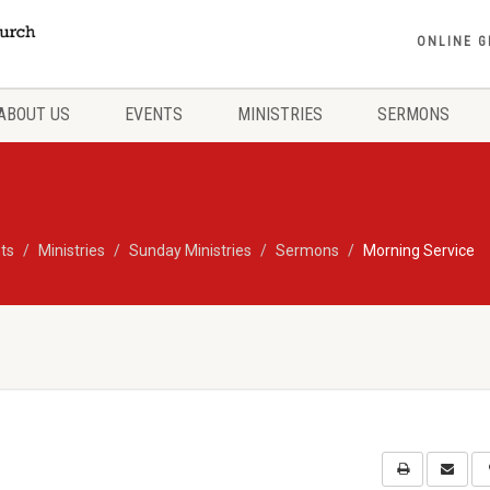
ONLINE G
ABOUT US
EVENTS
MINISTRIES
SERMONS
ts
Ministries
Sunday Ministries
Sermons
Morning Service