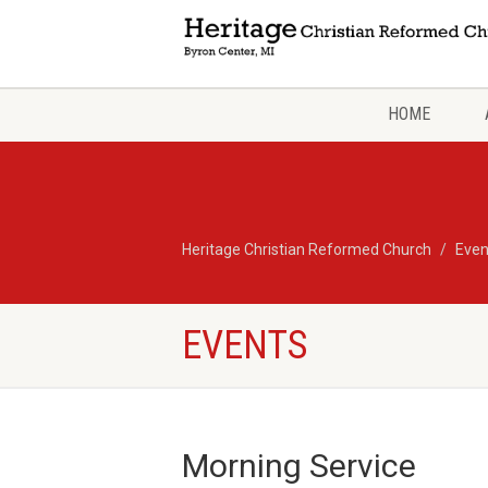
HOME
Heritage Christian Reformed Church
Even
EVENTS
Morning Service