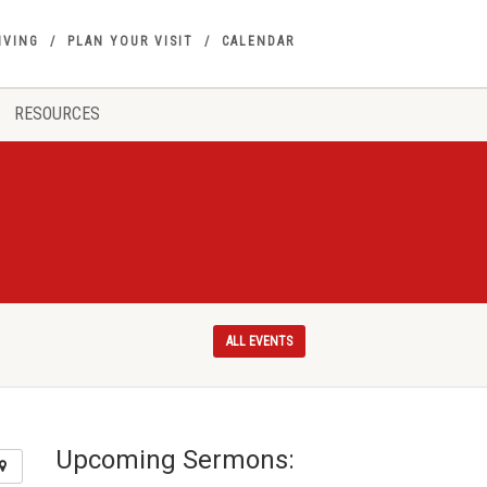
IVING
PLAN YOUR VISIT
CALENDAR
RESOURCES
ALL EVENTS
Upcoming Sermons: