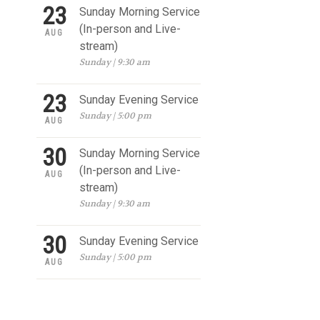
23
Sunday Morning Service
(In-person and Live-
AUG
stream)
Sunday | 9:30 am
23
Sunday Evening Service
Sunday | 5:00 pm
AUG
30
Sunday Morning Service
(In-person and Live-
AUG
stream)
Sunday | 9:30 am
30
Sunday Evening Service
Sunday | 5:00 pm
AUG