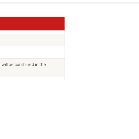
will be combined in the