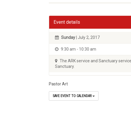
Event details
Sunday
| July 2, 2017
9:30 am - 10:30 am
The ARK service and Sanctuary service 
Sanctuary.
Pastor Art
SAVE EVENT TO CALENDAR