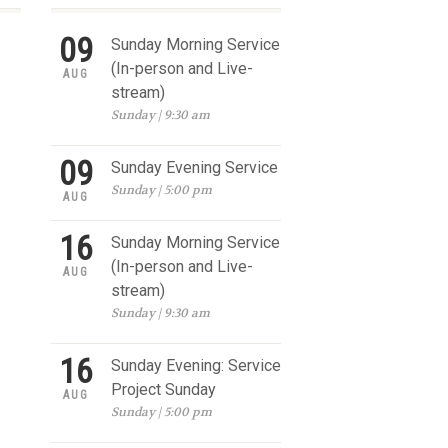
09
Sunday Morning Service
(In-person and Live-
AUG
stream)
Sunday | 9:30 am
09
Sunday Evening Service
Sunday | 5:00 pm
AUG
16
Sunday Morning Service
(In-person and Live-
AUG
stream)
Sunday | 9:30 am
16
Sunday Evening: Service
Project Sunday
AUG
Sunday | 5:00 pm