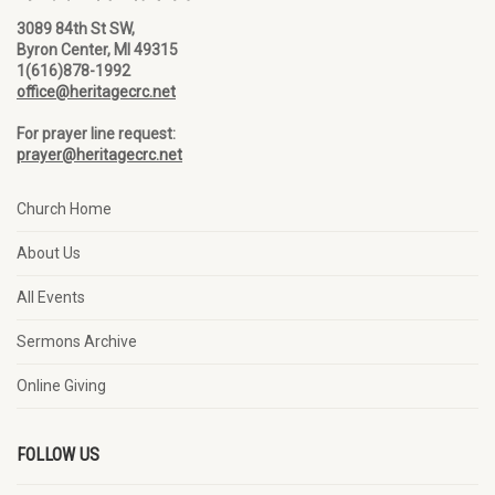
3089 84th St SW,
Byron Center, MI 49315
1(616)878-1992
office@heritagecrc.net
For prayer line request:
prayer@heritagecrc.net
Church Home
About Us
All Events
Sermons Archive
Online Giving
FOLLOW US