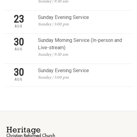
Sunday | 9:30 am
23
Sunday Evening Service
Sunday | 5:00 pm
AUG
30
Sunday Morning Service (In-person and
Live-stream)
AUG
Sunday | 9:30 am
30
Sunday Evening Service
Sunday | 5:00 pm
AUG