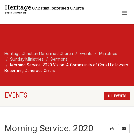
Heritage Christian Reformed Church
Events
Ministries
Sunday Ministries
Sermons
Morning Service: 2020 Vision: A Community of Christ Followers
Becoming Generous Givers
EVENTS
ALL EVENTS
Morning Service: 2020