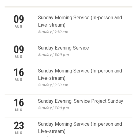
09
Sunday Morning Service (In-person and
Live-stream)
AUG
Sunday | 9:30 am
09
Sunday Evening Service
Sunday | 5:00 pm
AUG
16
Sunday Morning Service (In-person and
Live-stream)
AUG
Sunday | 9:30 am
16
Sunday Evening: Service Project Sunday
Sunday | 5:00 pm
AUG
23
Sunday Morning Service (In-person and
Live-stream)
AUG