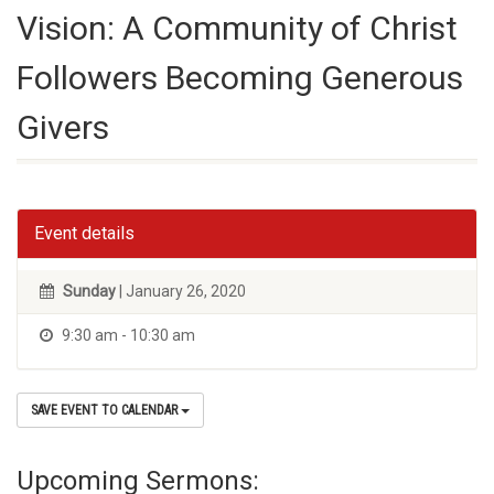
Vision: A Community of Christ
Followers Becoming Generous
Givers
Event details
Sunday
| January 26, 2020
9:30 am - 10:30 am
SAVE EVENT TO CALENDAR
Upcoming Sermons: