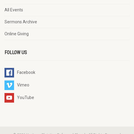
All Events
Sermons Archive
Online Giving
FOLLOW US
Facebook
Vimeo
YouTube