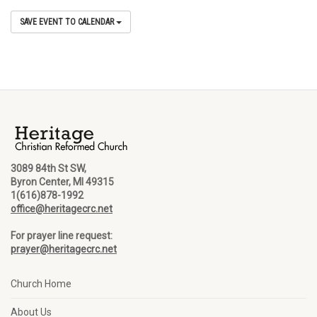
SAVE EVENT TO CALENDAR
3089 84th St SW,
Byron Center, MI 49315
1(616)878-1992
office@heritagecrc.net
For prayer line request:
prayer@heritagecrc.net
Church Home
About Us