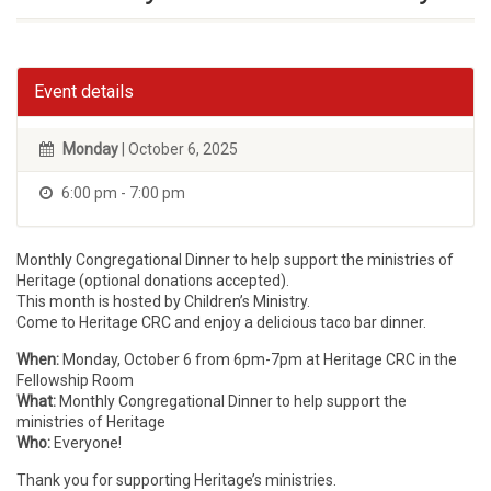
Event details
Monday
| October 6, 2025
6:00 pm - 7:00 pm
Monthly Congregational Dinner to help support the ministries of
Heritage (optional donations accepted).
This month is hosted by Children’s Ministry.
Come to Heritage CRC and enjoy a delicious taco bar dinner.
When:
Monday, October 6 from 6pm-7pm at Heritage CRC in the
Fellowship Room
What:
Monthly Congregational Dinner to help support the
ministries of Heritage
Who:
Everyone!
Thank you for supporting Heritage’s ministries.