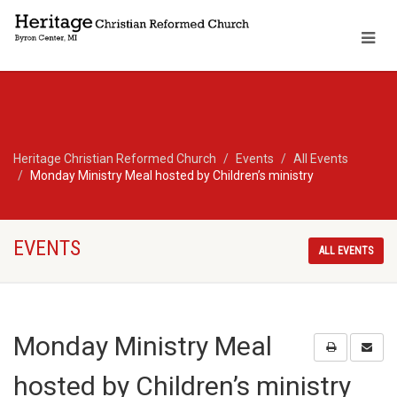
Heritage Christian Reformed Church
Events
All Events
Monday Ministry Meal hosted by Children’s ministry
EVENTS
ALL EVENTS
Monday Ministry Meal
hosted by Children’s ministry