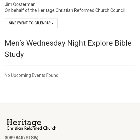
Jim Oosterman,
On behalf of the Heritage Christian Reformed Church Council
SAVE EVENT TO CALENDAR
Men’s Wednesday Night Explore Bible
Study
No Upcoming Events Found
3089 84th St SW,