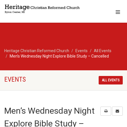
Heritage Christian Reformed Church
Events
All Events
Men’s Wednesday Night Explore Bible Study – Cancelled
EVENTS
ALL EVENTS
Men’s Wednesday Night
Explore Bible Study –