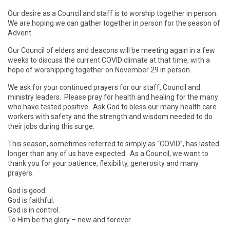
Our desire as a Council and staff is to worship together in person.
We are hoping we can gather together in person for the season of
Advent.
Our Council of elders and deacons will be meeting again in a few
weeks to discuss the current COVID climate at that time, with a
hope of worshipping together on November 29 in person.
We ask for your continued prayers for our staff, Council and
ministry leaders. Please pray for health and healing for the many
who have tested positive. Ask God to bless our many health care
workers with safety and the strength and wisdom needed to do
their jobs during this surge.
This season, sometimes referred to simply as “COVID”, has lasted
longer than any of us have expected. As a Council, we want to
thank you for your patience, flexibility, generosity and many
prayers.
God is good.
God is faithful.
God is in control.
To Him be the glory – now and forever.