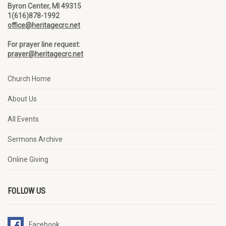
Byron Center, MI 49315
1(616)878-1992
office@heritagecrc.net
For prayer line request:
prayer@heritagecrc.net
Church Home
About Us
All Events
Sermons Archive
Online Giving
FOLLOW US
Facebook