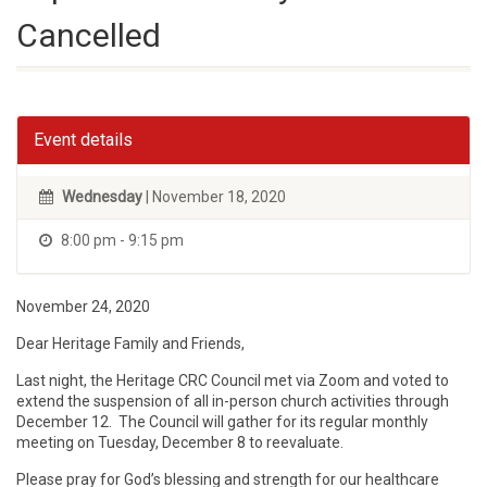
Cancelled
Event details
Wednesday
| November 18, 2020
8:00 pm - 9:15 pm
November 24, 2020
Dear Heritage Family and Friends,
Last night, the Heritage CRC Council met via Zoom and voted to
extend the suspension of all in-person church activities through
December 12. The Council will gather for its regular monthly
meeting on Tuesday, December 8 to reevaluate.
Please pray for God’s blessing and strength for our healthcare