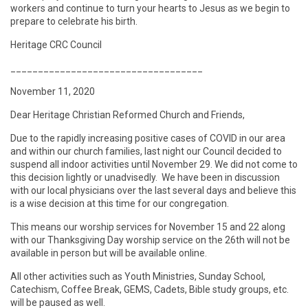
workers and continue to turn your hearts to Jesus as we begin to
prepare to celebrate his birth.
Heritage CRC Council
___________________________________
November 11, 2020
Dear Heritage Christian Reformed Church and Friends,
Due to the rapidly increasing positive cases of COVID in our area
and within our church families, last night our Council decided to
suspend all indoor activities until November 29. We did not come to
this decision lightly or unadvisedly. We have been in discussion
with our local physicians over the last several days and believe this
is a wise decision at this time for our congregation.
This means our worship services for November 15 and 22 along
with our Thanksgiving Day worship service on the 26th will not be
available in person but will be available online.
All other activities such as Youth Ministries, Sunday School,
Catechism, Coffee Break, GEMS, Cadets, Bible study groups, etc.
will be paused as well.