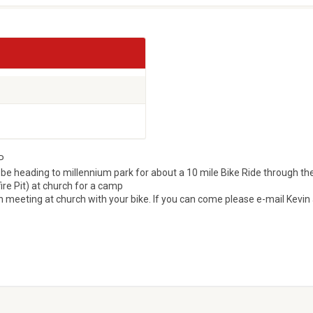
P
 be heading to millennium park for about a 10 mile Bike Ride through th
fire Pit) at church for a camp
 meeting at church with your bike. If you can come please e-mail Kevin 