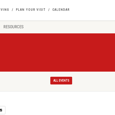
IVING
PLAN YOUR VISIT
CALENDAR
RESOURCES
ALL EVENTS