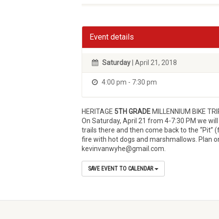
Event details
Saturday
| April 21, 2018
4:00 pm - 7:30 pm
HERITAGE
5TH GRADE
MILLENNIUM BIKE TRI
On Saturday, April 21 from 4-7:30 PM we will
trails there and then come back to the “Pit” (
fire with hot dogs and marshmallows. Plan on
kevinvanwyhe@gmail.com.
SAVE EVENT TO CALENDAR