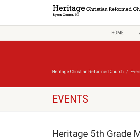
HOME
Heritage Christian Reformed Church
Even
EVENTS
Heritage 5th Grade M