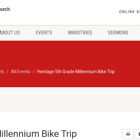
ONLINE G
ABOUT US
EVENTS
MINISTRIES
SERMONS
ts
All Events
Heritage 5th Grade Millennium Bike Trip
illennium Bike Trip