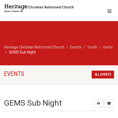
Heritage Christian Reformed Church
Events
Youth
Gems
GEMS Sub Night
EVENTS
ALL EVENTS
GEMS Sub Night