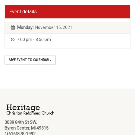
Event details
Monday
| November 15, 2021
7:00 pm - 8:50 pm
SAVE EVENT TO CALENDAR
3089 84th St SW,
Byron Center, MI 49315
1(616)878-1992