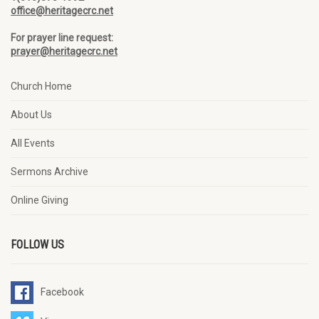
office@heritagecrc.net
For prayer line request:
prayer@heritagecrc.net
Church Home
About Us
All Events
Sermons Archive
Online Giving
FOLLOW US
Facebook