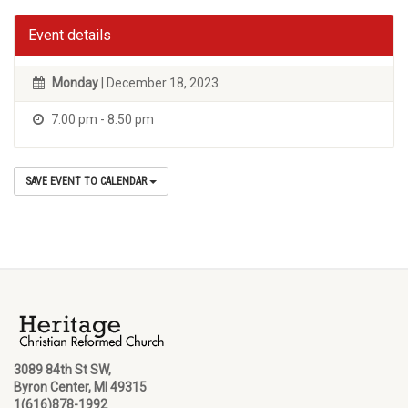
Event details
Monday
| December 18, 2023
7:00 pm - 8:50 pm
SAVE EVENT TO CALENDAR
3089 84th St SW,
Byron Center, MI 49315
1(616)878-1992