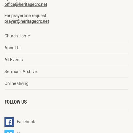
office@heritagecrc.net
For prayer line request:
prayer@heritagecrc.net
Church Home
About Us
All Events
Sermons Archive
Online Giving
FOLLOW US
Facebook