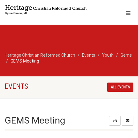
Heritage Christian Reformed Church
Events
Youth
Gems
GEMS Meeting
EVENTS
ALL EVENTS
GEMS Meeting